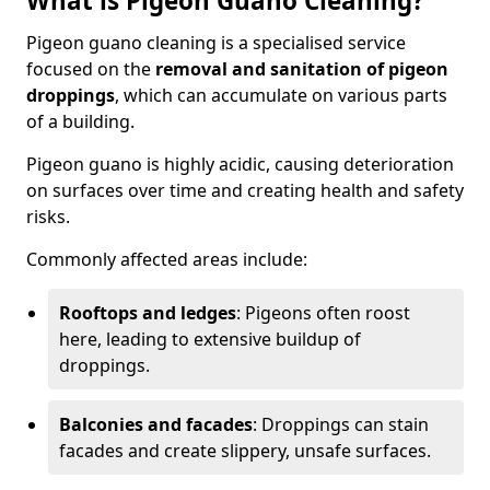
What is Pigeon Guano Cleaning?
Pigeon guano cleaning is a specialised service
focused on the
removal and sanitation of pigeon
droppings
, which can accumulate on various parts
of a building.
Pigeon guano is highly acidic, causing deterioration
on surfaces over time and creating health and safety
risks.
Commonly affected areas include:
Rooftops and ledges
: Pigeons often roost
here, leading to extensive buildup of
droppings.
Balconies and facades
: Droppings can stain
facades and create slippery, unsafe surfaces.