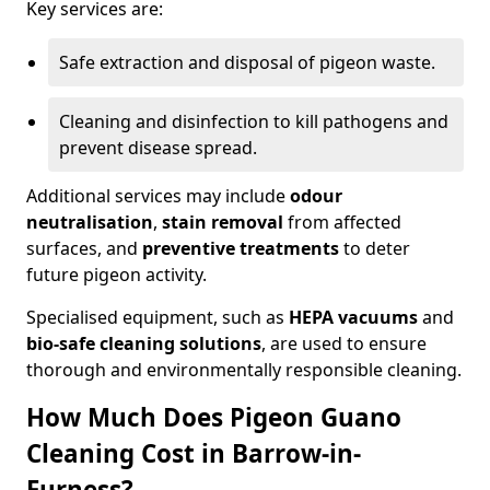
Key services are:
Safe extraction and disposal of pigeon waste.
Cleaning and disinfection to kill pathogens and
prevent disease spread.
Additional services may include
odour
neutralisation
,
stain removal
from affected
surfaces, and
preventive treatments
to deter
future pigeon activity.
Specialised equipment, such as
HEPA vacuums
and
bio-safe cleaning solutions
, are used to ensure
thorough and environmentally responsible cleaning.
How Much Does Pigeon Guano
Cleaning Cost in Barrow-in-
Furness?