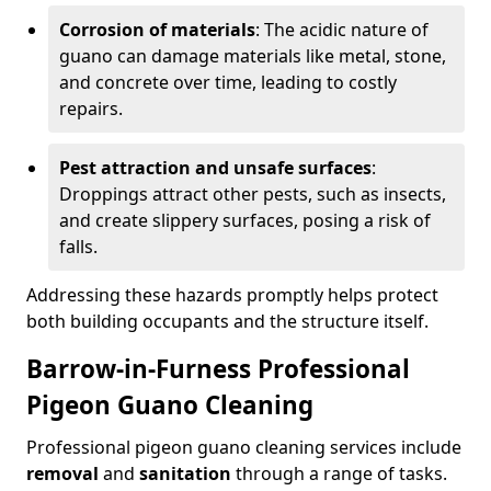
Corrosion of materials
: The acidic nature of
guano can damage materials like metal, stone,
and concrete over time, leading to costly
repairs.
Pest attraction and unsafe surfaces
:
Droppings attract other pests, such as insects,
and create slippery surfaces, posing a risk of
falls.
Addressing these hazards promptly helps protect
both building occupants and the structure itself.
Barrow-in-Furness Professional
Pigeon Guano Cleaning
Professional pigeon guano cleaning services include
removal
and
sanitation
through a range of tasks.