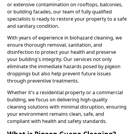
or extensive contamination on rooftops, balconies,
or building facades, our team of fully qualified
specialists is ready to restore your property to a safe
and sanitary condition.
With years of experience in biohazard cleaning, we
ensure thorough removal, sanitation, and
disinfection to protect your health and preserve
your building's integrity. Our services not only
eliminate the immediate hazards posed by pigeon
droppings but also help prevent future issues
through preventive treatments.
Whether it's a residential property or a commercial
building, we focus on delivering high-quality
cleaning solutions with minimal disruption, ensuring
your environment remains clean, safe, and
compliant with health and safety standards.