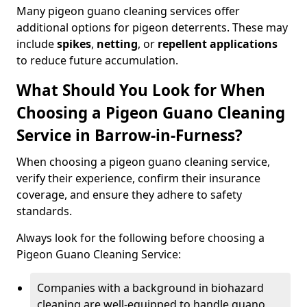
Many pigeon guano cleaning services offer
additional options for pigeon deterrents. These may
include
spikes
,
netting
, or
repellent applications
to reduce future accumulation.
What Should You Look for When
Choosing a Pigeon Guano Cleaning
Service in Barrow-in-Furness?
When choosing a pigeon guano cleaning service,
verify their experience, confirm their insurance
coverage, and ensure they adhere to safety
standards.
Always look for the following before choosing a
Pigeon Guano Cleaning Service:
Companies with a background in biohazard
cleaning are well-equipped to handle guano