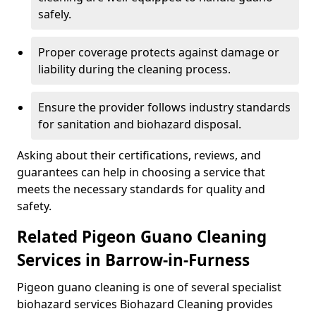
safely.
Proper coverage protects against damage or
liability during the cleaning process.
Ensure the provider follows industry standards
for sanitation and biohazard disposal.
Asking about their certifications, reviews, and
guarantees can help in choosing a service that
meets the necessary standards for quality and
safety.
Related Pigeon Guano Cleaning
Services in Barrow-in-Furness
Pigeon guano cleaning is one of several specialist
biohazard services Biohazard Cleaning provides