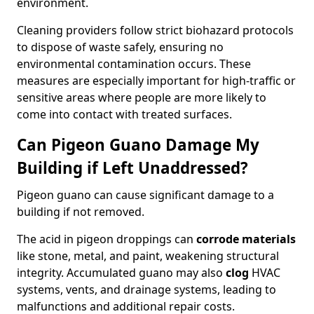
environment.
Cleaning providers follow strict biohazard protocols
to dispose of waste safely, ensuring no
environmental contamination occurs. These
measures are especially important for high-traffic or
sensitive areas where people are more likely to
come into contact with treated surfaces.
Can Pigeon Guano Damage My
Building if Left Unaddressed?
Pigeon guano can cause significant damage to a
building if not removed.
The acid in pigeon droppings can
corrode materials
like stone, metal, and paint, weakening structural
integrity. Accumulated guano may also
clog
HVAC
systems, vents, and drainage systems, leading to
malfunctions and additional repair costs.