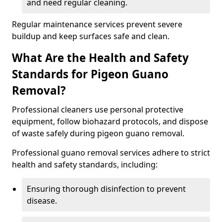
and need regular cleaning.
Regular maintenance services prevent severe
buildup and keep surfaces safe and clean.
What Are the Health and Safety
Standards for Pigeon Guano
Removal?
Professional cleaners use personal protective
equipment, follow biohazard protocols, and dispose
of waste safely during pigeon guano removal.
Professional guano removal services adhere to strict
health and safety standards, including:
Ensuring thorough disinfection to prevent
disease.