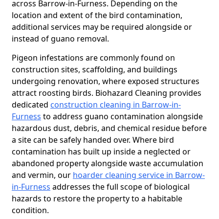
across Barrow-in-Furness. Depending on the
location and extent of the bird contamination,
additional services may be required alongside or
instead of guano removal.
Pigeon infestations are commonly found on
construction sites, scaffolding, and buildings
undergoing renovation, where exposed structures
attract roosting birds. Biohazard Cleaning provides
dedicated
construction cleaning in Barrow-in-
Furness
to address guano contamination alongside
hazardous dust, debris, and chemical residue before
a site can be safely handed over. Where bird
contamination has built up inside a neglected or
abandoned property alongside waste accumulation
and vermin, our
hoarder cleaning service in Barrow-
in-Furness
addresses the full scope of biological
hazards to restore the property to a habitable
condition.