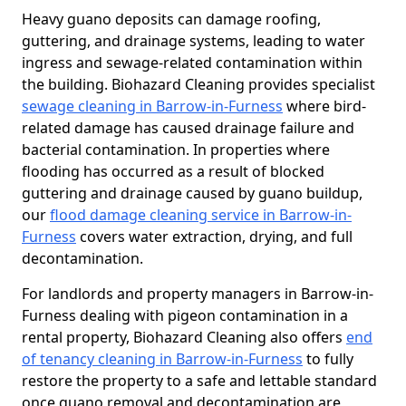
Heavy guano deposits can damage roofing,
guttering, and drainage systems, leading to water
ingress and sewage-related contamination within
the building. Biohazard Cleaning provides specialist
sewage cleaning in Barrow-in-Furness
where bird-
related damage has caused drainage failure and
bacterial contamination. In properties where
flooding has occurred as a result of blocked
guttering and drainage caused by guano buildup,
our
flood damage cleaning service in Barrow-in-
Furness
covers water extraction, drying, and full
decontamination.
For landlords and property managers in Barrow-in-
Furness dealing with pigeon contamination in a
rental property, Biohazard Cleaning also offers
end
of tenancy cleaning in Barrow-in-Furness
to fully
restore the property to a safe and lettable standard
once guano removal and decontamination are