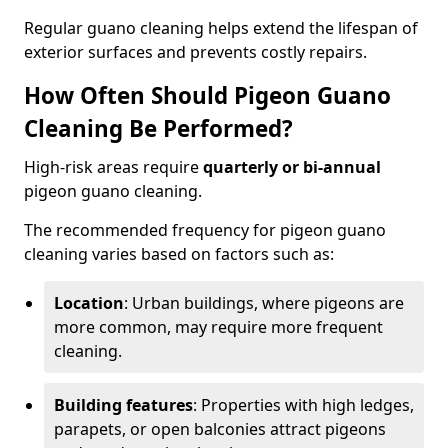
Regular guano cleaning helps extend the lifespan of
exterior surfaces and prevents costly repairs.
How Often Should Pigeon Guano
Cleaning Be Performed?
High-risk areas require
quarterly or bi-annual
pigeon guano cleaning.
The recommended frequency for pigeon guano
cleaning varies based on factors such as:
Location
: Urban buildings, where pigeons are
more common, may require more frequent
cleaning.
Building features
: Properties with high ledges,
parapets, or open balconies attract pigeons