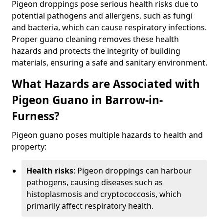
Pigeon droppings pose serious health risks due to
potential pathogens and allergens, such as fungi
and bacteria, which can cause respiratory infections.
Proper guano cleaning removes these health
hazards and protects the integrity of building
materials, ensuring a safe and sanitary environment.
What Hazards are Associated with
Pigeon Guano in Barrow-in-
Furness?
Pigeon guano poses multiple hazards to health and
property:
Health risks
: Pigeon droppings can harbour
pathogens, causing diseases such as
histoplasmosis and cryptococcosis, which
primarily affect respiratory health.