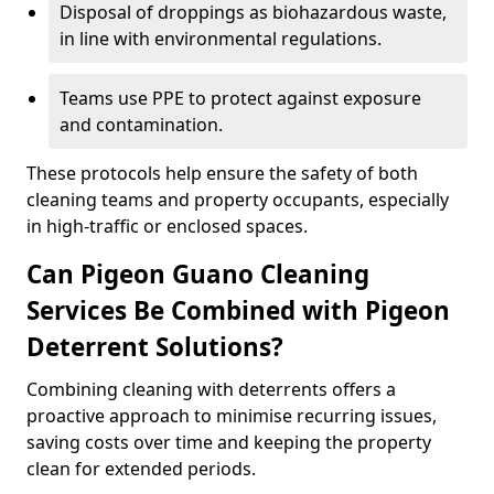
Disposal of droppings as biohazardous waste,
in line with environmental regulations.
Teams use PPE to protect against exposure
and contamination.
These protocols help ensure the safety of both
cleaning teams and property occupants, especially
in high-traffic or enclosed spaces.
Can Pigeon Guano Cleaning
Services Be Combined with Pigeon
Deterrent Solutions?
Combining cleaning with deterrents offers a
proactive approach to minimise recurring issues,
saving costs over time and keeping the property
clean for extended periods.