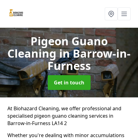
Pigeon Guano
Cleaning
in Barrow-in-
Furness
Get in touch
At Biohazard Cleaning, we offer professional and
specialised pigeon guano cleaning services in
Barrow-in-Furness LA14 2
Whether you're dealing with minor accumulations