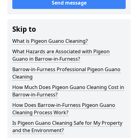
Send message
Skip to
What is Pigeon Guano Cleaning?
What Hazards are Associated with Pigeon
Guano in Barrow-in-Furness?
Barrow-in-Furness Professional Pigeon Guano
Cleaning
How Much Does Pigeon Guano Cleaning Cost in
Barrow-in-Furness?
How Does Barrow-in-Furness Pigeon Guano
Cleaning Process Work?
Is Pigeon Guano Cleaning Safe for My Property
and the Environment?