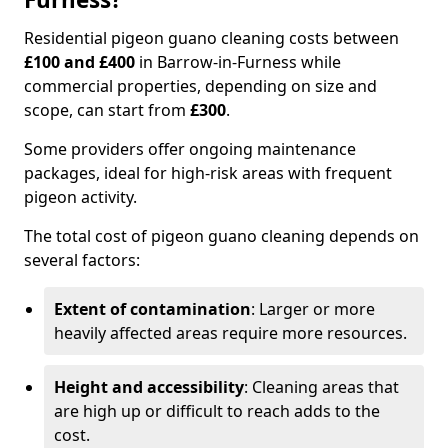
Residential pigeon guano cleaning costs between
£100 and £400
in Barrow-in-Furness while
commercial properties, depending on size and
scope, can start from
£300
.
Some providers offer ongoing maintenance
packages, ideal for high-risk areas with frequent
pigeon activity.
The total cost of pigeon guano cleaning depends on
several factors:
Extent of contamination
: Larger or more
heavily affected areas require more resources.
Height and accessibility
: Cleaning areas that
are high up or difficult to reach adds to the
cost.