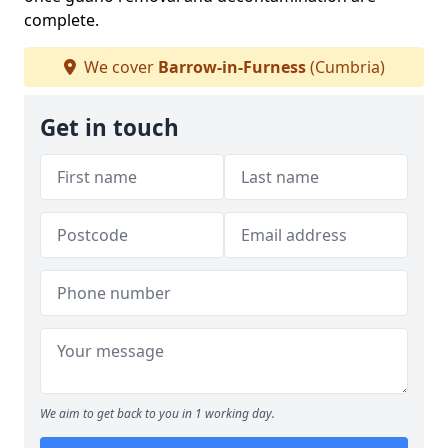
complete.
We cover
Barrow-in-Furness
(Cumbria)
Get in touch
We aim to get back to you in 1 working day.