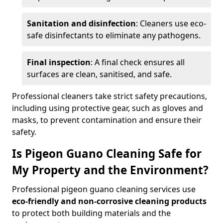
Sanitation and disinfection
: Cleaners use eco-
safe disinfectants to eliminate any pathogens.
Final inspection
: A final check ensures all
surfaces are clean, sanitised, and safe.
Professional cleaners take strict safety precautions,
including using protective gear, such as gloves and
masks, to prevent contamination and ensure their
safety.
Is Pigeon Guano Cleaning Safe for
My Property and the Environment?
Professional pigeon guano cleaning services use
eco-friendly and non-corrosive cleaning products
to protect both building materials and the