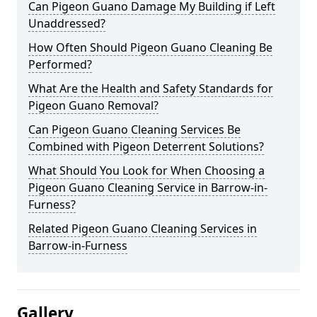
Can Pigeon Guano Damage My Building if Left
Unaddressed?
How Often Should Pigeon Guano Cleaning Be
Performed?
What Are the Health and Safety Standards for
Pigeon Guano Removal?
Can Pigeon Guano Cleaning Services Be
Combined with Pigeon Deterrent Solutions?
What Should You Look for When Choosing a
Pigeon Guano Cleaning Service in Barrow-in-
Furness?
Related Pigeon Guano Cleaning Services in
Barrow-in-Furness
Gallery