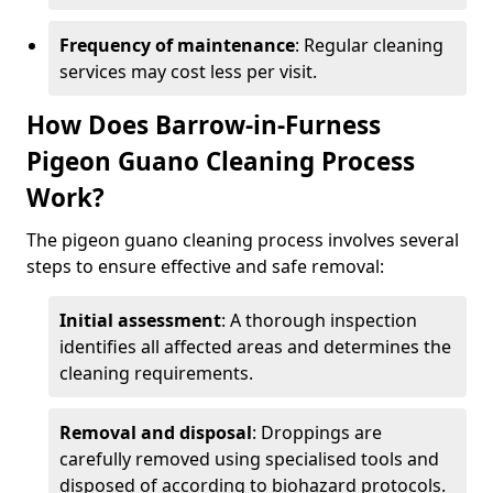
Frequency of maintenance
: Regular cleaning
services may cost less per visit.
How Does Barrow-in-Furness
Pigeon Guano Cleaning Process
Work?
The pigeon guano cleaning process involves several
steps to ensure effective and safe removal:
Initial assessment
: A thorough inspection
identifies all affected areas and determines the
cleaning requirements.
Removal and disposal
: Droppings are
carefully removed using specialised tools and
disposed of according to biohazard protocols.