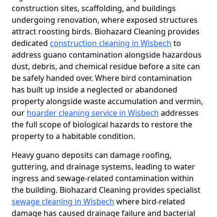
construction sites, scaffolding, and buildings
undergoing renovation, where exposed structures
attract roosting birds. Biohazard Cleaning provides
dedicated
construction cleaning in Wisbech
to
address guano contamination alongside hazardous
dust, debris, and chemical residue before a site can
be safely handed over. Where bird contamination
has built up inside a neglected or abandoned
property alongside waste accumulation and vermin,
our
hoarder cleaning service in Wisbech
addresses
the full scope of biological hazards to restore the
property to a habitable condition.
Heavy guano deposits can damage roofing,
guttering, and drainage systems, leading to water
ingress and sewage-related contamination within
the building. Biohazard Cleaning provides specialist
sewage cleaning in Wisbech
where bird-related
damage has caused drainage failure and bacterial