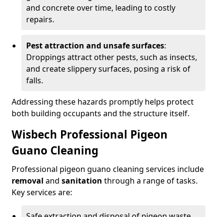
and concrete over time, leading to costly
repairs.
Pest attraction and unsafe surfaces
:
Droppings attract other pests, such as insects,
and create slippery surfaces, posing a risk of
falls.
Addressing these hazards promptly helps protect
both building occupants and the structure itself.
Wisbech Professional Pigeon
Guano Cleaning
Professional pigeon guano cleaning services include
removal
and
sanitation
through a range of tasks.
Key services are:
Safe extraction and disposal of pigeon waste.