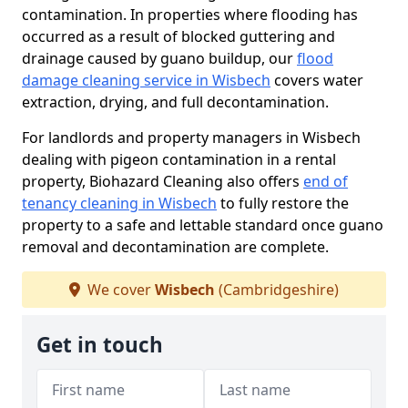
contamination. In properties where flooding has
occurred as a result of blocked guttering and
drainage caused by guano buildup, our
flood
damage cleaning service in Wisbech
covers water
extraction, drying, and full decontamination.
For landlords and property managers in Wisbech
dealing with pigeon contamination in a rental
property, Biohazard Cleaning also offers
end of
tenancy cleaning in Wisbech
to fully restore the
property to a safe and lettable standard once guano
removal and decontamination are complete.
We cover
Wisbech
(Cambridgeshire)
Get in touch