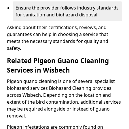
Ensure the provider follows industry standards
for sanitation and biohazard disposal.
Asking about their certifications, reviews, and
guarantees can help in choosing a service that
meets the necessary standards for quality and
safety.
Related Pigeon Guano Cleaning
Services in Wisbech
Pigeon guano cleaning is one of several specialist
biohazard services Biohazard Cleaning provides
across Wisbech. Depending on the location and
extent of the bird contamination, additional services
may be required alongside or instead of guano
removal.
Pigeon infestations are commonly found on