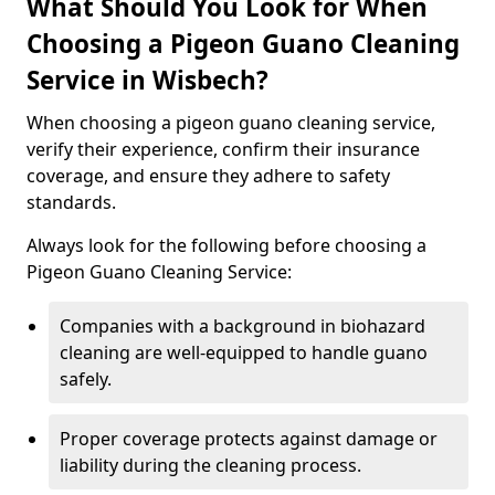
What Should You Look for When
Choosing a Pigeon Guano Cleaning
Service in Wisbech?
When choosing a pigeon guano cleaning service,
verify their experience, confirm their insurance
coverage, and ensure they adhere to safety
standards.
Always look for the following before choosing a
Pigeon Guano Cleaning Service:
Companies with a background in biohazard
cleaning are well-equipped to handle guano
safely.
Proper coverage protects against damage or
liability during the cleaning process.