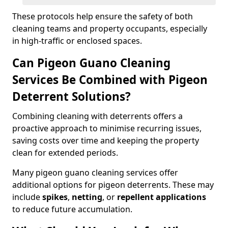
These protocols help ensure the safety of both
cleaning teams and property occupants, especially
in high-traffic or enclosed spaces.
Can Pigeon Guano Cleaning
Services Be Combined with Pigeon
Deterrent Solutions?
Combining cleaning with deterrents offers a
proactive approach to minimise recurring issues,
saving costs over time and keeping the property
clean for extended periods.
Many pigeon guano cleaning services offer
additional options for pigeon deterrents. These may
include
spikes
,
netting
, or
repellent applications
to reduce future accumulation.