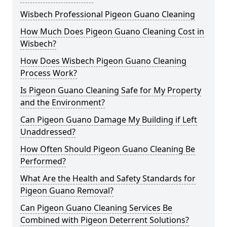
Wisbech Professional Pigeon Guano Cleaning
How Much Does Pigeon Guano Cleaning Cost in
Wisbech?
How Does Wisbech Pigeon Guano Cleaning
Process Work?
Is Pigeon Guano Cleaning Safe for My Property
and the Environment?
Can Pigeon Guano Damage My Building if Left
Unaddressed?
How Often Should Pigeon Guano Cleaning Be
Performed?
What Are the Health and Safety Standards for
Pigeon Guano Removal?
Can Pigeon Guano Cleaning Services Be
Combined with Pigeon Deterrent Solutions?