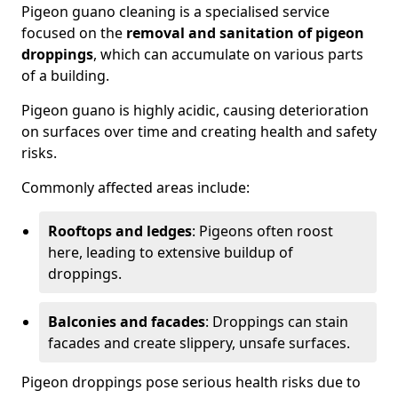
Pigeon guano cleaning is a specialised service
focused on the
removal and sanitation of pigeon
droppings
, which can accumulate on various parts
of a building.
Pigeon guano is highly acidic, causing deterioration
on surfaces over time and creating health and safety
risks.
Commonly affected areas include:
Rooftops and ledges
: Pigeons often roost
here, leading to extensive buildup of
droppings.
Balconies and facades
: Droppings can stain
facades and create slippery, unsafe surfaces.
Pigeon droppings pose serious health risks due to