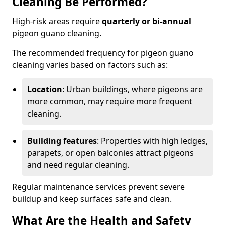
Cleaning Be Performed?
High-risk areas require
quarterly or bi-annual
pigeon guano cleaning.
The recommended frequency for pigeon guano
cleaning varies based on factors such as:
Location
: Urban buildings, where pigeons are
more common, may require more frequent
cleaning.
Building features
: Properties with high ledges,
parapets, or open balconies attract pigeons
and need regular cleaning.
Regular maintenance services prevent severe
buildup and keep surfaces safe and clean.
What Are the Health and Safety