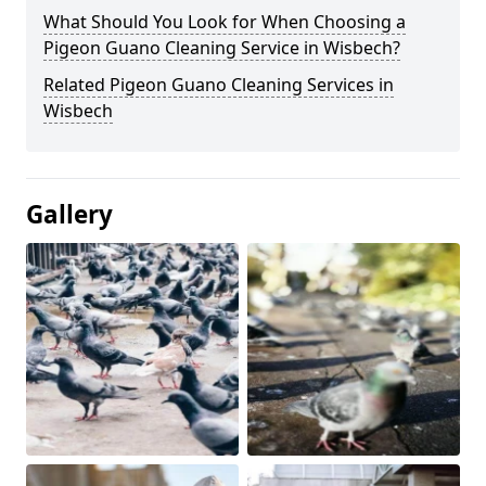
What Should You Look for When Choosing a
Pigeon Guano Cleaning Service in Wisbech?
Related Pigeon Guano Cleaning Services in
Wisbech
Gallery