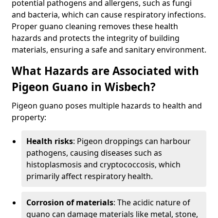
potential pathogens and allergens, such as fungi
and bacteria, which can cause respiratory infections.
Proper guano cleaning removes these health
hazards and protects the integrity of building
materials, ensuring a safe and sanitary environment.
What Hazards are Associated with
Pigeon Guano in Wisbech?
Pigeon guano poses multiple hazards to health and
property:
Health risks
: Pigeon droppings can harbour
pathogens, causing diseases such as
histoplasmosis and cryptococcosis, which
primarily affect respiratory health.
Corrosion of materials
: The acidic nature of
guano can damage materials like metal, stone,