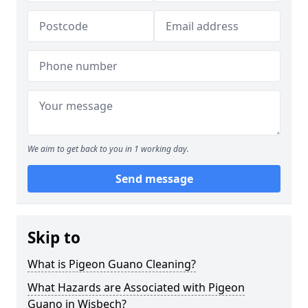
We aim to get back to you in 1 working day.
Send message
Skip to
What is Pigeon Guano Cleaning?
What Hazards are Associated with Pigeon
Guano in Wisbech?