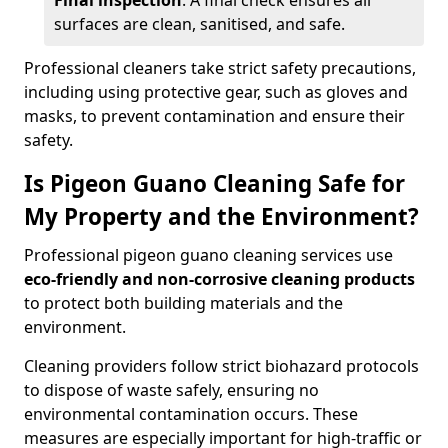
Final inspection
: A final check ensures all
surfaces are clean, sanitised, and safe.
Professional cleaners take strict safety precautions,
including using protective gear, such as gloves and
masks, to prevent contamination and ensure their
safety.
Is Pigeon Guano Cleaning Safe for
My Property and the Environment?
Professional pigeon guano cleaning services use
eco-friendly and non-corrosive cleaning products
to protect both building materials and the
environment.
Cleaning providers follow strict biohazard protocols
to dispose of waste safely, ensuring no
environmental contamination occurs. These
measures are especially important for high-traffic or