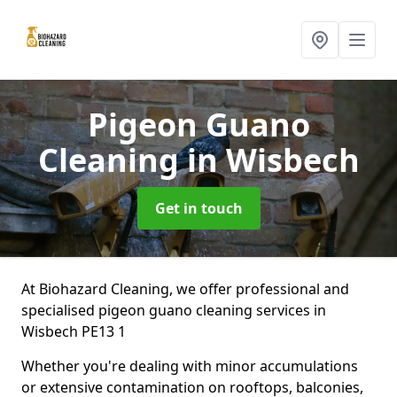
Pigeon Guano
Cleaning
in Wisbech
Get in touch
At Biohazard Cleaning, we offer professional and
specialised pigeon guano cleaning services in
Wisbech PE13 1
Whether you're dealing with minor accumulations
or extensive contamination on rooftops, balconies,