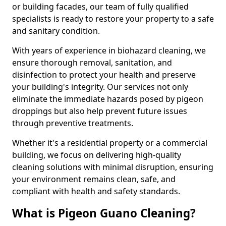
or building facades, our team of fully qualified
specialists is ready to restore your property to a safe
and sanitary condition.
With years of experience in biohazard cleaning, we
ensure thorough removal, sanitation, and
disinfection to protect your health and preserve
your building's integrity. Our services not only
eliminate the immediate hazards posed by pigeon
droppings but also help prevent future issues
through preventive treatments.
Whether it's a residential property or a commercial
building, we focus on delivering high-quality
cleaning solutions with minimal disruption, ensuring
your environment remains clean, safe, and
compliant with health and safety standards.
What is Pigeon Guano Cleaning?