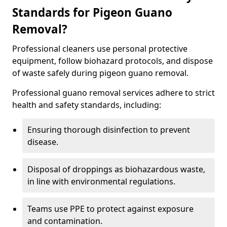
Standards for Pigeon Guano
Removal?
Professional cleaners use personal protective
equipment, follow biohazard protocols, and dispose
of waste safely during pigeon guano removal.
Professional guano removal services adhere to strict
health and safety standards, including:
Ensuring thorough disinfection to prevent
disease.
Disposal of droppings as biohazardous waste,
in line with environmental regulations.
Teams use PPE to protect against exposure
and contamination.