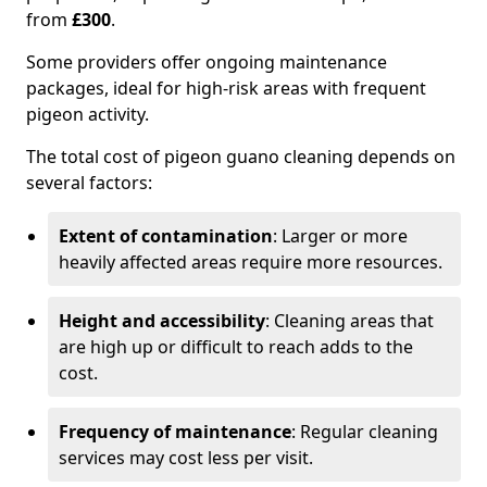
from
£300
.
Some providers offer ongoing maintenance
packages, ideal for high-risk areas with frequent
pigeon activity.
The total cost of pigeon guano cleaning depends on
several factors:
Extent of contamination
: Larger or more
heavily affected areas require more resources.
Height and accessibility
: Cleaning areas that
are high up or difficult to reach adds to the
cost.
Frequency of maintenance
: Regular cleaning
services may cost less per visit.