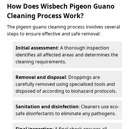
How Does Wisbech Pigeon Guano
Cleaning Process Work?
The pigeon guano cleaning process involves several
steps to ensure effective and safe removal:
Initial assessment
: A thorough inspection
identifies all affected areas and determines the
cleaning requirements.
Removal and disposal
: Droppings are
carefully removed using specialised tools and
disposed of according to biohazard protocols.
Sanitation and disinfection
: Cleaners use eco-
safe disinfectants to eliminate any pathogens.