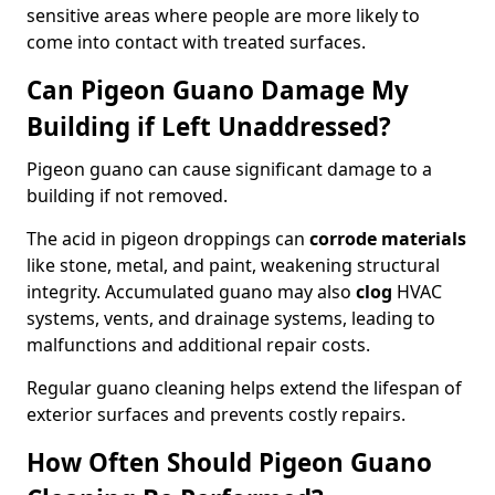
sensitive areas where people are more likely to
come into contact with treated surfaces.
Can Pigeon Guano Damage My
Building if Left Unaddressed?
Pigeon guano can cause significant damage to a
building if not removed.
The acid in pigeon droppings can
corrode materials
like stone, metal, and paint, weakening structural
integrity. Accumulated guano may also
clog
HVAC
systems, vents, and drainage systems, leading to
malfunctions and additional repair costs.
Regular guano cleaning helps extend the lifespan of
exterior surfaces and prevents costly repairs.
How Often Should Pigeon Guano