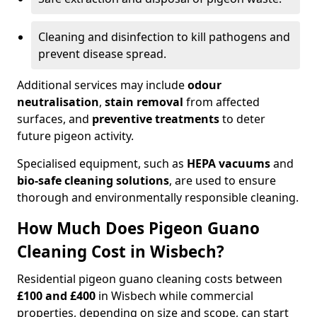
Cleaning and disinfection to kill pathogens and
prevent disease spread.
Additional services may include
odour
neutralisation
,
stain removal
from affected
surfaces, and
preventive treatments
to deter
future pigeon activity.
Specialised equipment, such as
HEPA vacuums
and
bio-safe cleaning solutions
, are used to ensure
thorough and environmentally responsible cleaning.
How Much Does Pigeon Guano
Cleaning Cost in Wisbech?
Residential pigeon guano cleaning costs between
£100 and £400
in Wisbech while commercial
properties, depending on size and scope, can start