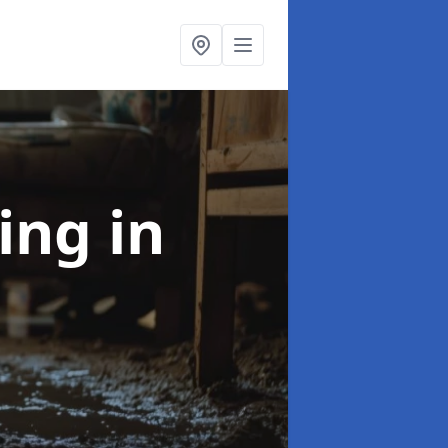
ning
in