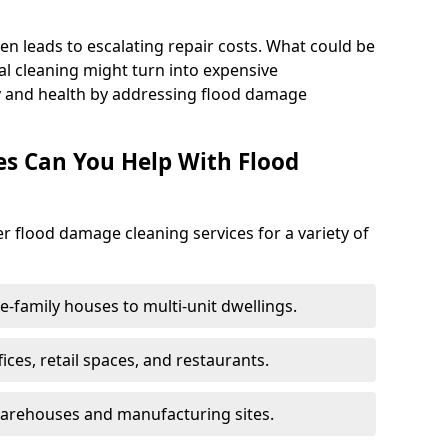
en leads to escalating repair costs. What could be
l cleaning might turn into expensive
y and health by addressing flood damage
es Can You Help With Flood
er flood damage cleaning services for a variety of
le-family houses to multi-unit dwellings.
fices, retail spaces, and restaurants.
warehouses and manufacturing sites.