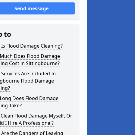
Send message
p to
 Is Flood Damage Cleaning?
Much Does Flood Damage
ing Cost in Sittingbourne?
Services Are Included In
ingbourne Flood Damage
ning?
Long Does Flood Damage
ing Take?
 Clean Flood Damage Myself, Or
d I Hire A Professional?
 Are the Dangers of Leaving