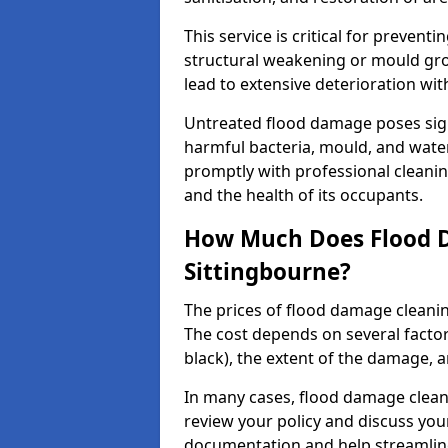
This service is critical for preven
structural weakening or mould grow
lead to extensive deterioration wit
Untreated flood damage poses signi
harmful bacteria, mould, and wate
promptly with professional cleanin
and the health of its occupants.
How Much Does Flood D
Sittingbourne?
The prices of flood damage clean
The cost depends on several factors
black), the extent of the damage, a
In many cases, flood damage cleani
review your policy and discuss you
documentation and help streamline