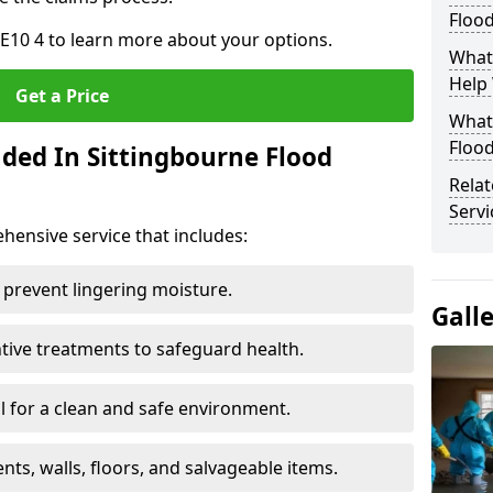
Floo
E10 4 to learn more about your options.
What
Help
Get a Price
What 
Floo
uded In Sittingbourne Flood
Rela
Servi
ensive service that includes:
 prevent lingering moisture.
Gall
ive treatments to safeguard health.
 for a clean and safe environment.
nts, walls, floors, and salvageable items.