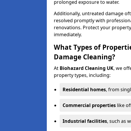
prolonged exposure to water.
Additionally, untreated damage oft
resolved promptly with professiona
renovations. Protect your propert
immediately.
What Types of Properti
Damage Cleaning?
At
Biohazard Cleaning UK
, we off
property types, including:
Residential homes
, from sing
Commercial properties
like of
Industrial facilities
, such as 