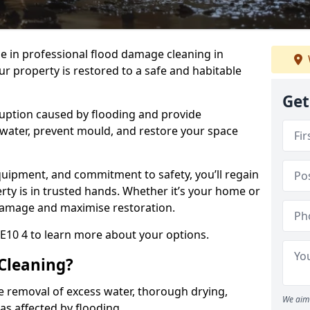
se in professional flood damage cleaning in
r property is restored to a safe and habitable
Get
uption caused by flooding and provide
 water, prevent mould, and restore your space
uipment, and commitment to safety, you’ll regain
ty is in trusted hands. Whether it’s your home or
damage and maximise restoration.
E10 4 to learn more about your options.
Cleaning?
e removal of excess water, thorough drying,
We aim 
eas affected by flooding.