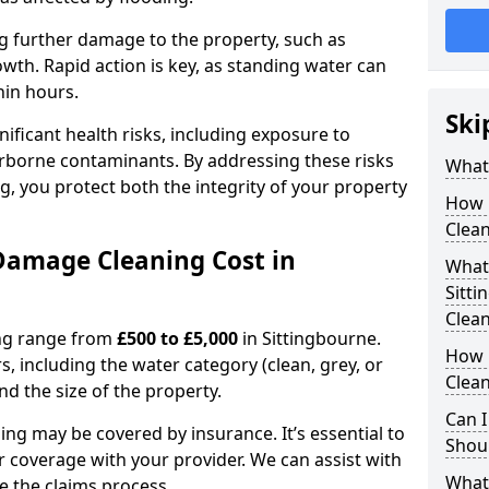
ting further damage to the property, such as
th. Rapid action is key, as standing water can
hin hours.
Ski
ficant health risks, including exposure to
rborne contaminants. By addressing these risks
What
g, you protect both the integrity of your property
How 
Clean
amage Cleaning Cost in
What 
Sitt
Clea
ing range from
£500 to £5,000
in Sittingbourne.
How 
, including the water category (clean, grey, or
Clean
nd the size of the property.
Can I
ng may be covered by insurance. It’s essential to
Shoul
r coverage with your provider. We can assist with
What
 the claims process.