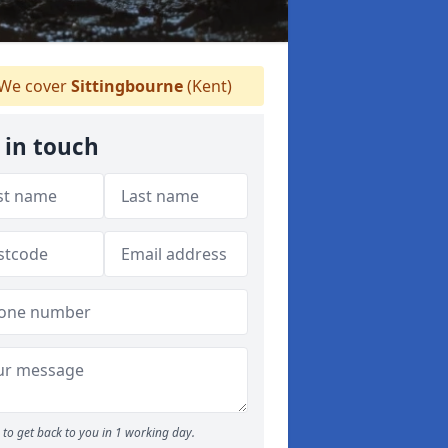
We cover
Sittingbourne
(Kent)
 in touch
to get back to you in 1 working day.