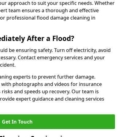
our approach to suit your specific needs. Whether
pert team ensures a thorough and effective
 for professional flood damage cleaning in
iately After a Flood?
ould be ensuring safety. Turn off electricity, avoid
ecessary. Contact emergency services and your
cident.
eaning experts to prevent further damage.
with photographs and videos for insurance
 risks and speeds up recovery. Our team is
 provide expert guidance and cleaning services
Get In Touch