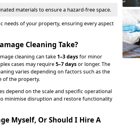
nated materials to ensure a hazard-free space.
fic needs of your property, ensuring every aspect
amage Cleaning Take?
damage cleaning can take
1–3 days
for minor
mplex cases may require
5–7 days
or longer. The
eaning varies depending on factors such as the
 of the property.
es depend on the scale and specific operational
to minimise disruption and restore functionality
ge Myself, Or Should I Hire A