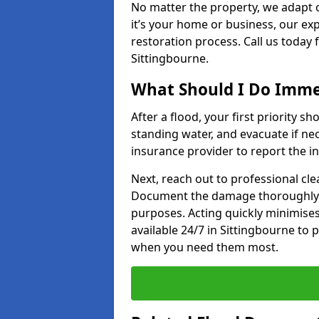
No matter the property, we adapt 
it’s your home or business, our ex
restoration process. Call us today
Sittingbourne.
What Should I Do Immed
After a flood, your first priority sh
standing water, and evacuate if n
insurance provider to report the in
Next, reach out to professional cl
Document the damage thoroughly 
purposes. Acting quickly minimises
available 24/7 in Sittingbourne to
when you need them most.