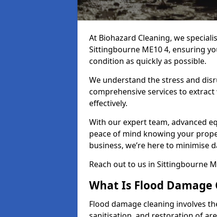
At Biohazard Cleaning, we speciali
Sittingbourne ME10 4, ensuring you
condition as quickly as possible.
We understand the stress and disr
comprehensive services to extract
effectively.
With our expert team, advanced eq
peace of mind knowing your proper
business, we’re here to minimise 
Reach out to us in Sittingbourne M
What Is Flood Damage 
Flood damage cleaning involves th
sanitisation, and restoration of ar