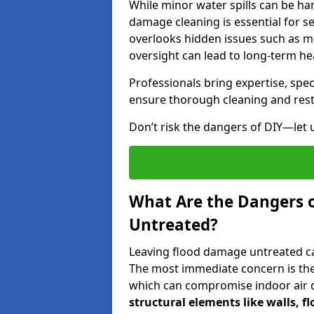
While minor water spills can be han
damage cleaning is essential for s
overlooks hidden issues such as mo
oversight can lead to long-term hea
Professionals bring expertise, sp
ensure thorough cleaning and rest
Don’t risk the dangers of DIY—let 
What Are the Dangers 
Untreated?
Leaving flood damage untreated can
The most immediate concern is the
which can compromise indoor air qu
structural elements like walls, 