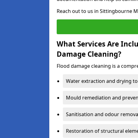
Reach out to us in Sittingbourne M
What Services Are Incl
Damage Cleaning?
Flood damage cleaning is a compreh
Water extraction and drying to
Mould remediation and prevent
Sanitisation and odour removal
Restoration of structural eleme