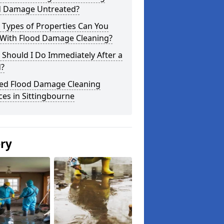
d Damage Untreated?
 Types of Properties Can You
 With Flood Damage Cleaning?
Should I Do Immediately After a
d?
ted Flood Damage Cleaning
ces in Sittingbourne
ery