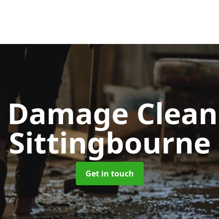
d Damage Clea
Sittingbourne
Get in touch