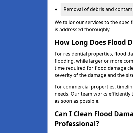
Removal of debris and contami
We tailor our services to the speci
is addressed thoroughly.
How Long Does Flood D
For residential properties, flood 
flooding, while larger or more co
time required for flood damage cl
severity of the damage and the size
For commercial properties, timelin
needs. Our team works efficiently 
as soon as possible.
Can I Clean Flood Dama
Professional?