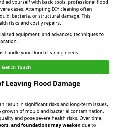
dled yourself with basic tools, professional flood
evere cases. Attempting DIY cleaning often
uld, bacteria, or structural damage. This
lth risks and costly repairs.
ecialised equipment, and advanced techniques to
oration.
us handle your flood cleaning needs.
Get In Touch
of Leaving Flood Damage
 result in significant risks and long-term issues.
 growth of mould and bacterial contamination,
ality and pose severe health risks. Over time,
floors, and foundations may weaken
due to