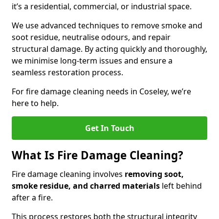
it’s a residential, commercial, or industrial space.
We use advanced techniques to remove smoke and
soot residue, neutralise odours, and repair
structural damage. By acting quickly and thoroughly,
we minimise long-term issues and ensure a
seamless restoration process.
For fire damage cleaning needs in Coseley, we’re
here to help.
Get In Touch
What Is Fire Damage Cleaning?
Fire damage cleaning involves
removing soot,
smoke residue, and charred materials
left behind
after a fire.
This process restores both the structural integrity