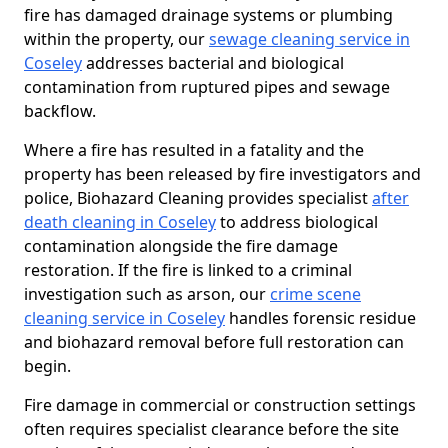
fire has damaged drainage systems or plumbing
within the property, our
sewage cleaning service in
Coseley
addresses bacterial and biological
contamination from ruptured pipes and sewage
backflow.
Where a fire has resulted in a fatality and the
property has been released by fire investigators and
police, Biohazard Cleaning provides specialist
after
death cleaning in Coseley
to address biological
contamination alongside the fire damage
restoration. If the fire is linked to a criminal
investigation such as arson, our
crime scene
cleaning service in Coseley
handles forensic residue
and biohazard removal before full restoration can
begin.
Fire damage in commercial or construction settings
often requires specialist clearance before the site