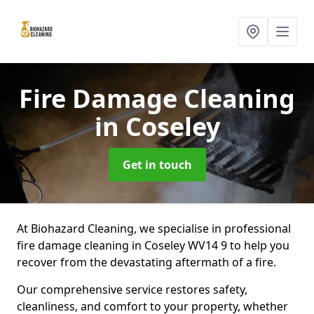
Fire Damage Cleaning
in Coseley
Get in touch
At Biohazard Cleaning, we specialise in professional
fire damage cleaning in Coseley WV14 9 to help you
recover from the devastating aftermath of a fire.
Our comprehensive service restores safety,
cleanliness, and comfort to your property, whether