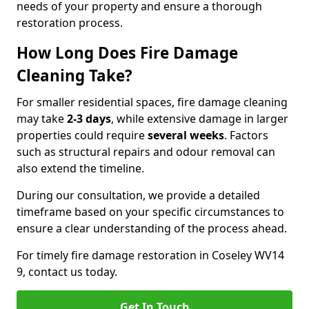
needs of your property and ensure a thorough
restoration process.
How Long Does Fire Damage
Cleaning Take?
For smaller residential spaces, fire damage cleaning
may take
2-3 days
, while extensive damage in larger
properties could require
several weeks
. Factors
such as structural repairs and odour removal can
also extend the timeline.
During our consultation, we provide a detailed
timeframe based on your specific circumstances to
ensure a clear understanding of the process ahead.
For timely fire damage restoration in Coseley WV14
9, contact us today.
Get In Touch