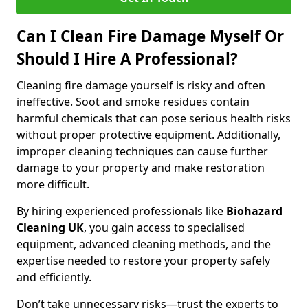
Can I Clean Fire Damage Myself Or
Should I Hire A Professional?
Cleaning fire damage yourself is risky and often
ineffective. Soot and smoke residues contain
harmful chemicals that can pose serious health risks
without proper protective equipment. Additionally,
improper cleaning techniques can cause further
damage to your property and make restoration
more difficult.
By hiring experienced professionals like
Biohazard
Cleaning UK
, you gain access to specialised
equipment, advanced cleaning methods, and the
expertise needed to restore your property safely
and efficiently.
Don’t take unnecessary risks—trust the experts to