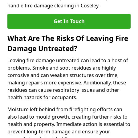
handle fire damage cleaning in Coseley.
Get In Touch
What Are The Risks Of Leaving Fire
Damage Untreated?
Leaving fire damage untreated can lead to a host of
problems. Smoke and soot residues are highly
corrosive and can weaken structures over time,
making repairs more expensive. Additionally, these
residues can cause respiratory issues and other
health hazards for occupants.
Moisture left behind from firefighting efforts can
also lead to mould growth, creating further risks to
health and property. Immediate action is essential to
prevent long-term damage and ensure your