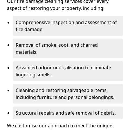
Our fire damage cleaning services cover every
aspect of restoring your property, including:
Comprehensive inspection and assessment of
fire damage.
Removal of smoke, soot, and charred
materials.
Advanced odour neutralisation to eliminate
lingering smells.
Cleaning and restoring salvageable items,
including furniture and personal belongings.
Structural repairs and safe removal of debris.
We customise our approach to meet the unique