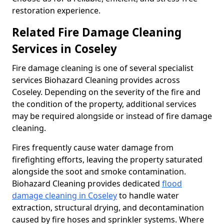
restoration experience.
Related Fire Damage Cleaning
Services in Coseley
Fire damage cleaning is one of several specialist
services Biohazard Cleaning provides across
Coseley. Depending on the severity of the fire and
the condition of the property, additional services
may be required alongside or instead of fire damage
cleaning.
Fires frequently cause water damage from
firefighting efforts, leaving the property saturated
alongside the soot and smoke contamination.
Biohazard Cleaning provides dedicated
flood
damage cleaning in Coseley
to handle water
extraction, structural drying, and decontamination
caused by fire hoses and sprinkler systems. Where