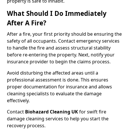
property is safe to inhabit.
What Should I Do Immediately
After A Fire?
After a fire, your first priority should be ensuring the
safety of all occupants. Contact emergency services
to handle the fire and assess structural stability
before re-entering the property. Next, notify your
insurance provider to begin the claims process.
Avoid disturbing the affected areas until a
professional assessment is done. This ensures
proper documentation for insurance and allows
cleaning specialists to evaluate the damage
effectively.
Contact
Biohazard Cleaning UK
for swift fire
damage cleaning services to help you start the
recovery process.