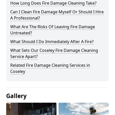
How Long Does Fire Damage Cleaning Take?
Can I Clean Fire Damage Myself Or Should I Hire
A Professional?
What Are The Risks Of Leaving Fire Damage
Untreated?
What Should I Do Immediately After A Fire?
What Sets Our Coseley Fire Damage Cleaning
Service Apart?
Related Fire Damage Cleaning Services in
Coseley
Gallery