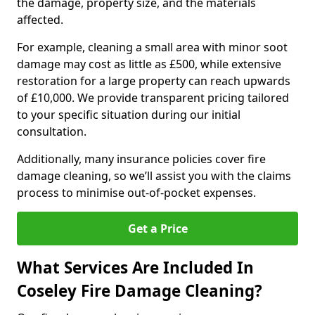
the damage, property size, and the materials
affected.
For example, cleaning a small area with minor soot
damage may cost as little as £500, while extensive
restoration for a large property can reach upwards
of £10,000. We provide transparent pricing tailored
to your specific situation during our initial
consultation.
Additionally, many insurance policies cover fire
damage cleaning, so we’ll assist you with the claims
process to minimise out-of-pocket expenses.
Get a Price
What Services Are Included In
Coseley Fire Damage Cleaning?