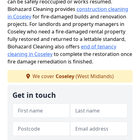
can be safely reoccupied or works resumed.
Biohazard Cleaning provides
construction cleaning
in Coseley
for fire-damaged builds and renovation
projects. For landlords and property managers in
Coseley who need a fire-damaged rental property
fully restored and returned to a lettable standard,
Biohazard Cleaning also offers
end of tenancy
cleaning in Coseley
to complete the restoration once
fire damage remediation is finished.
We cover
Coseley
(West Midlands)
Get in touch