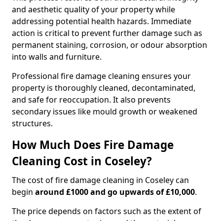
and aesthetic quality of your property while
addressing potential health hazards. Immediate
action is critical to prevent further damage such as
permanent staining, corrosion, or odour absorption
into walls and furniture.
Professional fire damage cleaning ensures your
property is thoroughly cleaned, decontaminated,
and safe for reoccupation. It also prevents
secondary issues like mould growth or weakened
structures.
How Much Does Fire Damage
Cleaning Cost in Coseley?
The cost of fire damage cleaning in Coseley can
begin
around £1000 and go upwards of £10,000
.
The price depends on factors such as the extent of