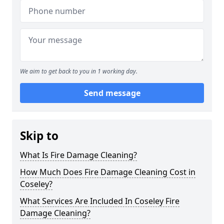
We aim to get back to you in 1 working day.
Send message
Skip to
What Is Fire Damage Cleaning?
How Much Does Fire Damage Cleaning Cost in
Coseley?
What Services Are Included In Coseley Fire
Damage Cleaning?