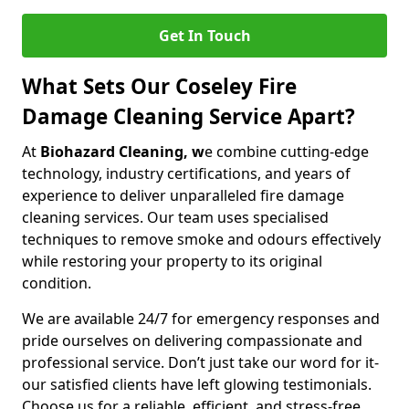
Get In Touch
What Sets Our Coseley Fire
Damage Cleaning Service Apart?
At
Biohazard Cleaning, w
e combine cutting-edge
technology, industry certifications, and years of
experience to deliver unparalleled fire damage
cleaning services. Our team uses specialised
techniques to remove smoke and odours effectively
while restoring your property to its original
condition.
We are available 24/7 for emergency responses and
pride ourselves on delivering compassionate and
professional service. Don’t just take our word for it-
our satisfied clients have left glowing testimonials.
Choose us for a reliable, efficient, and stress-free