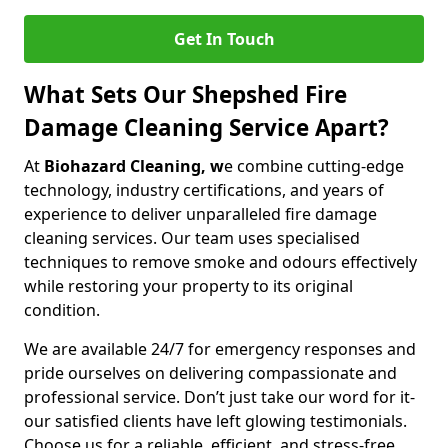
Get In Touch
What Sets Our Shepshed Fire
Damage Cleaning Service Apart?
At
Biohazard Cleaning, w
e combine cutting-edge
technology, industry certifications, and years of
experience to deliver unparalleled fire damage
cleaning services. Our team uses specialised
techniques to remove smoke and odours effectively
while restoring your property to its original
condition.
We are available 24/7 for emergency responses and
pride ourselves on delivering compassionate and
professional service. Don’t just take our word for it-
our satisfied clients have left glowing testimonials.
Choose us for a reliable, efficient, and stress-free