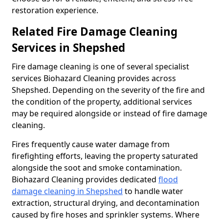
restoration experience.
Related Fire Damage Cleaning
Services in Shepshed
Fire damage cleaning is one of several specialist
services Biohazard Cleaning provides across
Shepshed. Depending on the severity of the fire and
the condition of the property, additional services
may be required alongside or instead of fire damage
cleaning.
Fires frequently cause water damage from
firefighting efforts, leaving the property saturated
alongside the soot and smoke contamination.
Biohazard Cleaning provides dedicated
flood
damage cleaning in Shepshed
to handle water
extraction, structural drying, and decontamination
caused by fire hoses and sprinkler systems. Where