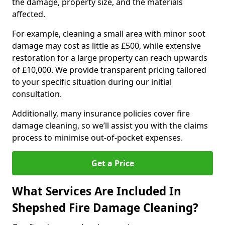
the damage, property size, and the materials
affected.
For example, cleaning a small area with minor soot
damage may cost as little as £500, while extensive
restoration for a large property can reach upwards
of £10,000. We provide transparent pricing tailored
to your specific situation during our initial
consultation.
Additionally, many insurance policies cover fire
damage cleaning, so we’ll assist you with the claims
process to minimise out-of-pocket expenses.
Get a Price
What Services Are Included In
Shepshed Fire Damage Cleaning?