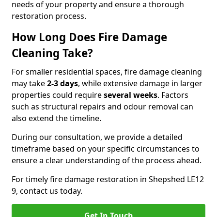
needs of your property and ensure a thorough
restoration process.
How Long Does Fire Damage
Cleaning Take?
For smaller residential spaces, fire damage cleaning
may take
2-3 days
, while extensive damage in larger
properties could require
several weeks
. Factors
such as structural repairs and odour removal can
also extend the timeline.
During our consultation, we provide a detailed
timeframe based on your specific circumstances to
ensure a clear understanding of the process ahead.
For timely fire damage restoration in Shepshed LE12
9, contact us today.
Get In Touch