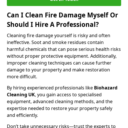
Can I Clean Fire Damage Myself Or
Should I Hire A Professional?
Cleaning fire damage yourself is risky and often
ineffective. Soot and smoke residues contain
harmful chemicals that can pose serious health risks
without proper protective equipment. Additionally,
improper cleaning techniques can cause further
damage to your property and make restoration
more difficult.
By hiring experienced professionals like
Biohazard
Cleaning UK
, you gain access to specialised
equipment, advanced cleaning methods, and the
expertise needed to restore your property safely
and efficiently.
Don’t take unnecessary risks—trust the experts to