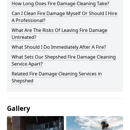
How Long Does Fire Damage Cleaning Take?
Can I Clean Fire Damage Myself Or Should I Hire
A Professional?
What Are The Risks Of Leaving Fire Damage
Untreated?
What Should I Do Immediately After A Fire?
What Sets Our Shepshed Fire Damage Cleaning
Service Apart?
Related Fire Damage Cleaning Services in
Shepshed
Gallery