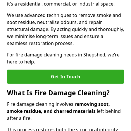
it’s a residential, commercial, or industrial space.
We use advanced techniques to remove smoke and
soot residue, neutralise odours, and repair
structural damage. By acting quickly and thoroughly,
we minimise long-term issues and ensure a
seamless restoration process.
For fire damage cleaning needs in Shepshed, we’re
here to help.
Get In Touch
What Is Fire Damage Cleaning?
Fire damage cleaning involves
removing soot,
smoke residue, and charred materials
left behind
after a fire.
This process restores both the structural integrity