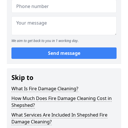
We aim to get back to you in 1 working day.
Send message
Skip to
What Is Fire Damage Cleaning?
How Much Does Fire Damage Cleaning Cost in
Shepshed?
What Services Are Included In Shepshed Fire
Damage Cleaning?