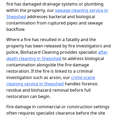
fire has damaged drainage systems or plumbing
within the property, our
sewage cleaning service in
Shepshed
addresses bacterial and biological
contamination from ruptured pipes and sewage
backflow.
Where a fire has resulted in a fatality and the
property has been released by fire investigators and
police, Biohazard Cleaning provides specialist
after
death cleaning in Shepshed
to address biological
contamination alongside the fire damage
restoration. If the fire is linked to a criminal
investigation such as arson, our
crime scene
cleaning service in Shepshed
handles forensic
residue and biohazard removal before full
restoration can begin.
Fire damage in commercial or construction settings
often requires specialist clearance before the site