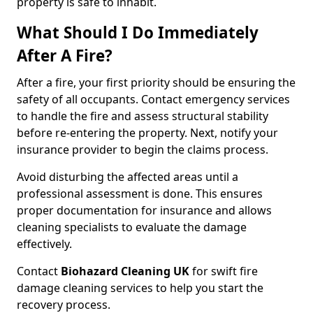
property is safe to inhabit.
What Should I Do Immediately
After A Fire?
After a fire, your first priority should be ensuring the
safety of all occupants. Contact emergency services
to handle the fire and assess structural stability
before re-entering the property. Next, notify your
insurance provider to begin the claims process.
Avoid disturbing the affected areas until a
professional assessment is done. This ensures
proper documentation for insurance and allows
cleaning specialists to evaluate the damage
effectively.
Contact
Biohazard Cleaning UK
for swift fire
damage cleaning services to help you start the
recovery process.