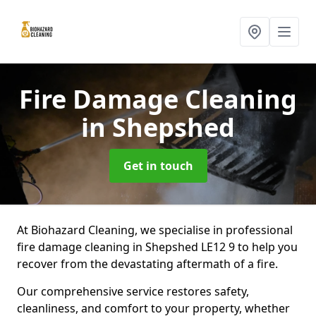
Fire Damage Cleaning
in Shepshed
Get in touch
At Biohazard Cleaning, we specialise in professional
fire damage cleaning in Shepshed LE12 9 to help you
recover from the devastating aftermath of a fire.
Our comprehensive service restores safety,
cleanliness, and comfort to your property, whether