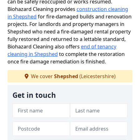
can be safely reoccupied or works resumed.
Biohazard Cleaning provides
construction cleaning
in Shepshed
for fire-damaged builds and renovation
projects. For landlords and property managers in
Shepshed who need a fire-damaged rental property
fully restored and returned to a lettable standard,
Biohazard Cleaning also offers
end of tenancy
cleaning in Shepshed
to complete the restoration
once fire damage remediation is finished.
We cover
Shepshed
(Leicestershire)
Get in touch