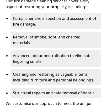
Our fire damage cleaning services cover every
aspect of restoring your property, including:
Comprehensive inspection and assessment of
fire damage.
Removal of smoke, soot, and charred
materials.
Advanced odour neutralisation to eliminate
lingering smells.
Cleaning and restoring salvageable items,
including furniture and personal belongings.
Structural repairs and safe removal of debris.
We customise our approach to meet the unique