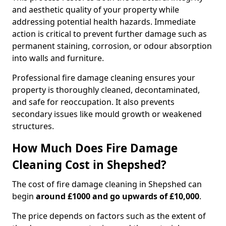
and aesthetic quality of your property while
addressing potential health hazards. Immediate
action is critical to prevent further damage such as
permanent staining, corrosion, or odour absorption
into walls and furniture.
Professional fire damage cleaning ensures your
property is thoroughly cleaned, decontaminated,
and safe for reoccupation. It also prevents
secondary issues like mould growth or weakened
structures.
How Much Does Fire Damage
Cleaning Cost in Shepshed?
The cost of fire damage cleaning in Shepshed can
begin
around £1000 and go upwards of £10,000
.
The price depends on factors such as the extent of