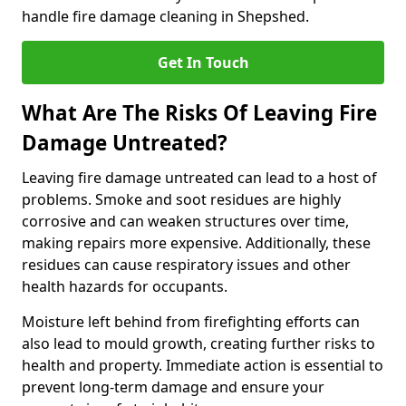
handle fire damage cleaning in Shepshed.
Get In Touch
What Are The Risks Of Leaving Fire
Damage Untreated?
Leaving fire damage untreated can lead to a host of
problems. Smoke and soot residues are highly
corrosive and can weaken structures over time,
making repairs more expensive. Additionally, these
residues can cause respiratory issues and other
health hazards for occupants.
Moisture left behind from firefighting efforts can
also lead to mould growth, creating further risks to
health and property. Immediate action is essential to
prevent long-term damage and ensure your