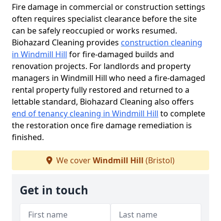
Fire damage in commercial or construction settings
often requires specialist clearance before the site
can be safely reoccupied or works resumed.
Biohazard Cleaning provides
construction cleaning
in Windmill Hill
for fire-damaged builds and
renovation projects. For landlords and property
managers in Windmill Hill who need a fire-damaged
rental property fully restored and returned to a
lettable standard, Biohazard Cleaning also offers
end of tenancy cleaning in Windmill Hill
to complete
the restoration once fire damage remediation is
finished.
We cover
Windmill Hill
(Bristol)
Get in touch