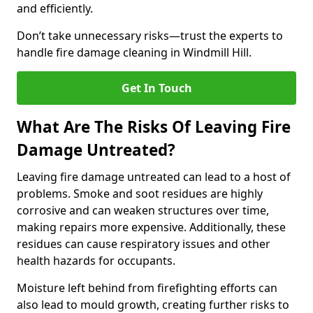
and efficiently.
Don’t take unnecessary risks—trust the experts to
handle fire damage cleaning in Windmill Hill.
Get In Touch
What Are The Risks Of Leaving Fire
Damage Untreated?
Leaving fire damage untreated can lead to a host of
problems. Smoke and soot residues are highly
corrosive and can weaken structures over time,
making repairs more expensive. Additionally, these
residues can cause respiratory issues and other
health hazards for occupants.
Moisture left behind from firefighting efforts can
also lead to mould growth, creating further risks to