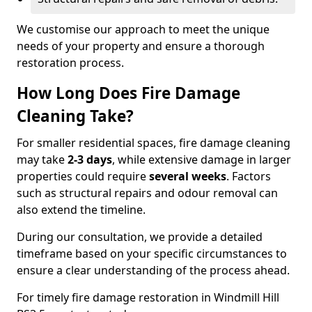
We customise our approach to meet the unique
needs of your property and ensure a thorough
restoration process.
How Long Does Fire Damage
Cleaning Take?
For smaller residential spaces, fire damage cleaning
may take
2-3 days
, while extensive damage in larger
properties could require
several weeks
. Factors
such as structural repairs and odour removal can
also extend the timeline.
During our consultation, we provide a detailed
timeframe based on your specific circumstances to
ensure a clear understanding of the process ahead.
For timely fire damage restoration in Windmill Hill