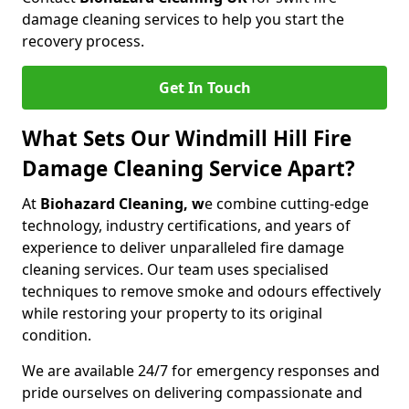
damage cleaning services to help you start the
recovery process.
Get In Touch
What Sets Our Windmill Hill Fire
Damage Cleaning Service Apart?
At
Biohazard Cleaning, w
e combine cutting-edge
technology, industry certifications, and years of
experience to deliver unparalleled fire damage
cleaning services. Our team uses specialised
techniques to remove smoke and odours effectively
while restoring your property to its original
condition.
We are available 24/7 for emergency responses and
pride ourselves on delivering compassionate and