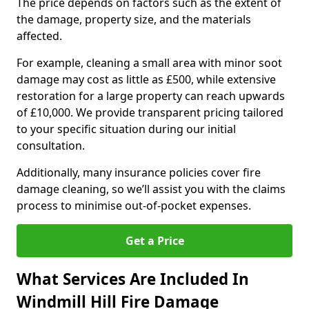
The price depends on factors such as the extent of
the damage, property size, and the materials
affected.
For example, cleaning a small area with minor soot
damage may cost as little as £500, while extensive
restoration for a large property can reach upwards
of £10,000. We provide transparent pricing tailored
to your specific situation during our initial
consultation.
Additionally, many insurance policies cover fire
damage cleaning, so we’ll assist you with the claims
process to minimise out-of-pocket expenses.
Get a Price
What Services Are Included In
Windmill Hill Fire Damage