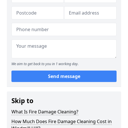
We aim to get back to you in 1 working day.
Send message
Skip to
What Is Fire Damage Cleaning?
How Much Does Fire Damage Cleaning Cost in