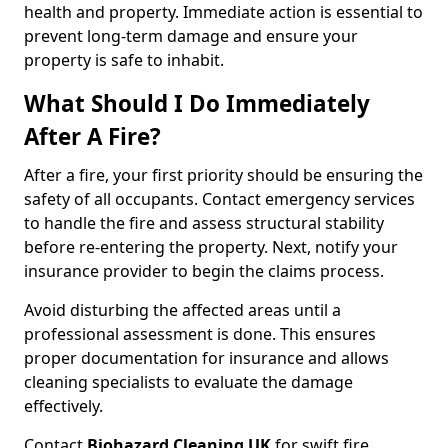
health and property. Immediate action is essential to
prevent long-term damage and ensure your
property is safe to inhabit.
What Should I Do Immediately
After A Fire?
After a fire, your first priority should be ensuring the
safety of all occupants. Contact emergency services
to handle the fire and assess structural stability
before re-entering the property. Next, notify your
insurance provider to begin the claims process.
Avoid disturbing the affected areas until a
professional assessment is done. This ensures
proper documentation for insurance and allows
cleaning specialists to evaluate the damage
effectively.
Contact
Biohazard Cleaning UK
for swift fire