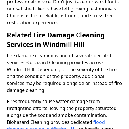
professional service. Don’t just take our word for it-
our satisfied clients have left glowing testimonials.
Choose us for a reliable, efficient, and stress-free
restoration experience.
Related Fire Damage Cleaning
Services in Windmill Hill
Fire damage cleaning is one of several specialist
services Biohazard Cleaning provides across
Windmill Hill. Depending on the severity of the fire
and the condition of the property, additional
services may be required alongside or instead of fire
damage cleaning.
Fires frequently cause water damage from
firefighting efforts, leaving the property saturated
alongside the soot and smoke contamination.
Biohazard Cleaning provides dedicated
flood