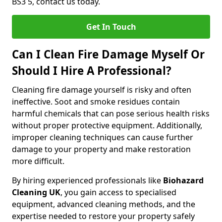
BS3 5, contact us today.
Get In Touch
Can I Clean Fire Damage Myself Or
Should I Hire A Professional?
Cleaning fire damage yourself is risky and often
ineffective. Soot and smoke residues contain
harmful chemicals that can pose serious health risks
without proper protective equipment. Additionally,
improper cleaning techniques can cause further
damage to your property and make restoration
more difficult.
By hiring experienced professionals like
Biohazard
Cleaning UK
, you gain access to specialised
equipment, advanced cleaning methods, and the
expertise needed to restore your property safely