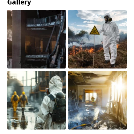
Gallery