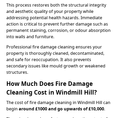
This process restores both the structural integrity
and aesthetic quality of your property while
addressing potential health hazards. Immediate
action is critical to prevent further damage such as
permanent staining, corrosion, or odour absorption
into walls and furniture.
Professional fire damage cleaning ensures your
property is thoroughly cleaned, decontaminated,
and safe for reoccupation. It also prevents
secondary issues like mould growth or weakened
structures.
How Much Does Fire Damage
Cleaning Cost in Windmill Hill?
The cost of fire damage cleaning in Windmill Hill can
begin
around £1000 and go upwards of £10,000
.