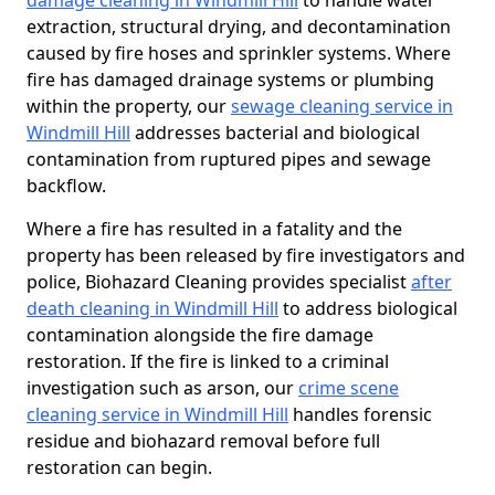
damage cleaning in Windmill Hill
to handle water
extraction, structural drying, and decontamination
caused by fire hoses and sprinkler systems. Where
fire has damaged drainage systems or plumbing
within the property, our
sewage cleaning service in
Windmill Hill
addresses bacterial and biological
contamination from ruptured pipes and sewage
backflow.
Where a fire has resulted in a fatality and the
property has been released by fire investigators and
police, Biohazard Cleaning provides specialist
after
death cleaning in Windmill Hill
to address biological
contamination alongside the fire damage
restoration. If the fire is linked to a criminal
investigation such as arson, our
crime scene
cleaning service in Windmill Hill
handles forensic
residue and biohazard removal before full
restoration can begin.