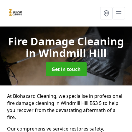
Fire Damage Cleaning
in Windmill Hill
Get in touch
At Biohazard Cleaning, we specialise in professional
fire damage cleaning in Windmill Hill BS3 5 to help
you recover from the devastating aftermath of a
fire.
Our comprehensive service restores safety,