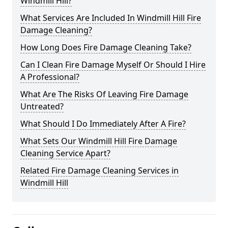
Windmill Hill?
What Services Are Included In Windmill Hill Fire
Damage Cleaning?
How Long Does Fire Damage Cleaning Take?
Can I Clean Fire Damage Myself Or Should I Hire
A Professional?
What Are The Risks Of Leaving Fire Damage
Untreated?
What Should I Do Immediately After A Fire?
What Sets Our Windmill Hill Fire Damage
Cleaning Service Apart?
Related Fire Damage Cleaning Services in
Windmill Hill