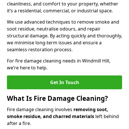
cleanliness, and comfort to your property, whether
it’s a residential, commercial, or industrial space.
We use advanced techniques to remove smoke and
soot residue, neutralise odours, and repair
structural damage. By acting quickly and thoroughly,
we minimise long-term issues and ensure a
seamless restoration process.
For fire damage cleaning needs in Windmill Hill,
we’re here to help.
Get In Touch
What Is Fire Damage Cleaning?
Fire damage cleaning involves
removing soot,
smoke residue, and charred materials
left behind
after a fire.