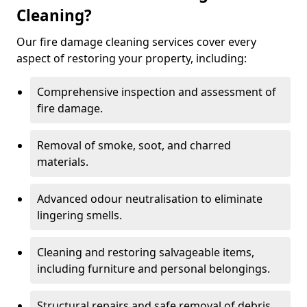
Cleaning?
Our fire damage cleaning services cover every
aspect of restoring your property, including:
Comprehensive inspection and assessment of
fire damage.
Removal of smoke, soot, and charred
materials.
Advanced odour neutralisation to eliminate
lingering smells.
Cleaning and restoring salvageable items,
including furniture and personal belongings.
Structural repairs and safe removal of debris.