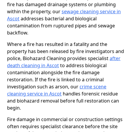
fire has damaged drainage systems or plumbing
within the property, our
sewage cleaning service in
Ascot
addresses bacterial and biological
contamination from ruptured pipes and sewage
backflow.
Where a fire has resulted in a fatality and the
property has been released by fire investigators and
police, Biohazard Cleaning provides specialist
after
death cleaning in Ascot
to address biological
contamination alongside the fire damage
restoration. If the fire is linked to a criminal
investigation such as arson, our
crime scene
cleaning service in Ascot
handles forensic residue
and biohazard removal before full restoration can
begin.
Fire damage in commercial or construction settings
often requires specialist clearance before the site