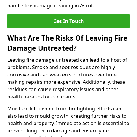
handle fire damage cleaning in Ascot.
Get In Touch
What Are The Risks Of Leaving Fire
Damage Untreated?
Leaving fire damage untreated can lead to a host of
problems. Smoke and soot residues are highly
corrosive and can weaken structures over time,
making repairs more expensive. Additionally, these
residues can cause respiratory issues and other
health hazards for occupants.
Moisture left behind from firefighting efforts can
also lead to mould growth, creating further risks to
health and property. Immediate action is essential to
prevent long-term damage and ensure your