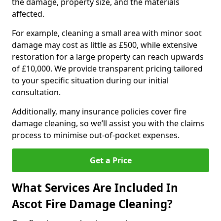
the damage, property size, and the materials
affected.
For example, cleaning a small area with minor soot
damage may cost as little as £500, while extensive
restoration for a large property can reach upwards
of £10,000. We provide transparent pricing tailored
to your specific situation during our initial
consultation.
Additionally, many insurance policies cover fire
damage cleaning, so we’ll assist you with the claims
process to minimise out-of-pocket expenses.
Get a Price
What Services Are Included In
Ascot Fire Damage Cleaning?