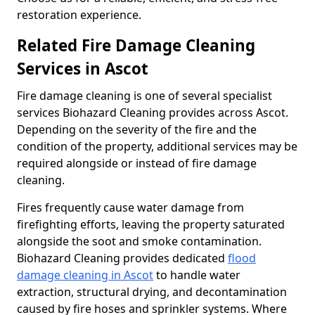
restoration experience.
Related Fire Damage Cleaning
Services in Ascot
Fire damage cleaning is one of several specialist
services Biohazard Cleaning provides across Ascot.
Depending on the severity of the fire and the
condition of the property, additional services may be
required alongside or instead of fire damage
cleaning.
Fires frequently cause water damage from
firefighting efforts, leaving the property saturated
alongside the soot and smoke contamination.
Biohazard Cleaning provides dedicated
flood
damage cleaning in Ascot
to handle water
extraction, structural drying, and decontamination
caused by fire hoses and sprinkler systems. Where