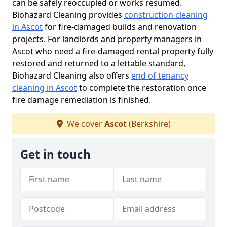
can be safely reoccupied or works resumed.
Biohazard Cleaning provides
construction cleaning
in Ascot
for fire-damaged builds and renovation
projects. For landlords and property managers in
Ascot who need a fire-damaged rental property fully
restored and returned to a lettable standard,
Biohazard Cleaning also offers
end of tenancy
cleaning in Ascot
to complete the restoration once
fire damage remediation is finished.
We cover
Ascot
(Berkshire)
Get in touch