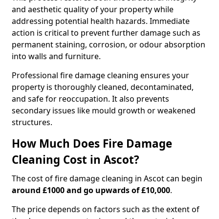
and aesthetic quality of your property while
addressing potential health hazards. Immediate
action is critical to prevent further damage such as
permanent staining, corrosion, or odour absorption
into walls and furniture.
Professional fire damage cleaning ensures your
property is thoroughly cleaned, decontaminated,
and safe for reoccupation. It also prevents
secondary issues like mould growth or weakened
structures.
How Much Does Fire Damage
Cleaning Cost in Ascot?
The cost of fire damage cleaning in Ascot can begin
around £1000 and go upwards of £10,000
.
The price depends on factors such as the extent of