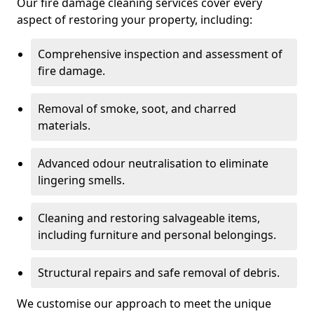
Our fire damage cleaning services cover every
aspect of restoring your property, including:
Comprehensive inspection and assessment of
fire damage.
Removal of smoke, soot, and charred
materials.
Advanced odour neutralisation to eliminate
lingering smells.
Cleaning and restoring salvageable items,
including furniture and personal belongings.
Structural repairs and safe removal of debris.
We customise our approach to meet the unique