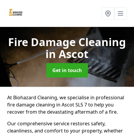
Fire Damage Cleaning
in Ascot
Get in touch
At Biohazard Cleaning, we specialise in professional
fire damage cleaning in Ascot SL5 7 to help you
recover from the devastating aftermath of a fire.
Our comprehensive service restores safety,
cleanliness, and comfort to your property, whether