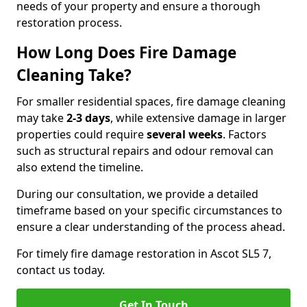
needs of your property and ensure a thorough
restoration process.
How Long Does Fire Damage
Cleaning Take?
For smaller residential spaces, fire damage cleaning
may take
2-3 days
, while extensive damage in larger
properties could require
several weeks
. Factors
such as structural repairs and odour removal can
also extend the timeline.
During our consultation, we provide a detailed
timeframe based on your specific circumstances to
ensure a clear understanding of the process ahead.
For timely fire damage restoration in Ascot SL5 7,
contact us today.
Get In Touch