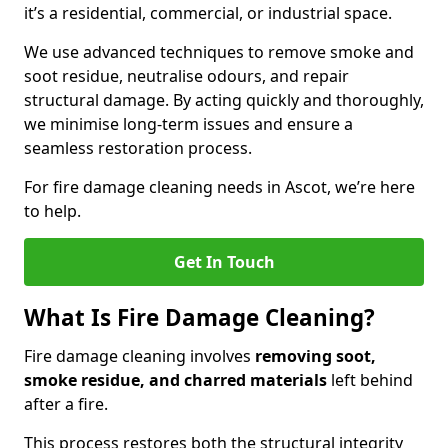
it’s a residential, commercial, or industrial space.
We use advanced techniques to remove smoke and
soot residue, neutralise odours, and repair
structural damage. By acting quickly and thoroughly,
we minimise long-term issues and ensure a
seamless restoration process.
For fire damage cleaning needs in Ascot, we’re here
to help.
Get In Touch
What Is Fire Damage Cleaning?
Fire damage cleaning involves
removing soot,
smoke residue, and charred materials
left behind
after a fire.
This process restores both the structural integrity