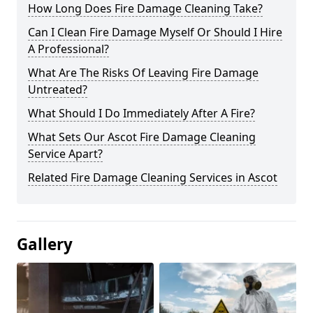
How Long Does Fire Damage Cleaning Take?
Can I Clean Fire Damage Myself Or Should I Hire
A Professional?
What Are The Risks Of Leaving Fire Damage
Untreated?
What Should I Do Immediately After A Fire?
What Sets Our Ascot Fire Damage Cleaning
Service Apart?
Related Fire Damage Cleaning Services in Ascot
Gallery