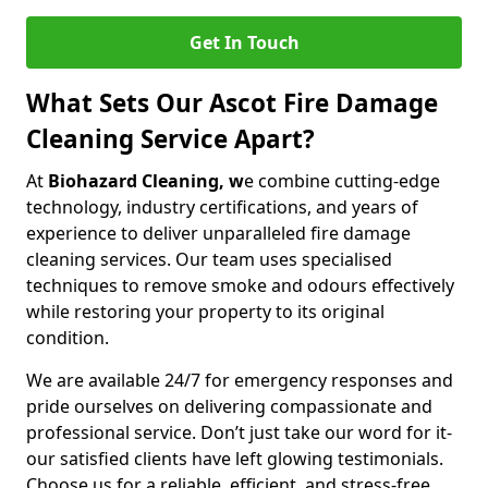
Get In Touch
What Sets Our Ascot Fire Damage
Cleaning Service Apart?
At
Biohazard Cleaning, w
e combine cutting-edge
technology, industry certifications, and years of
experience to deliver unparalleled fire damage
cleaning services. Our team uses specialised
techniques to remove smoke and odours effectively
while restoring your property to its original
condition.
We are available 24/7 for emergency responses and
pride ourselves on delivering compassionate and
professional service. Don’t just take our word for it-
our satisfied clients have left glowing testimonials.
Choose us for a reliable, efficient, and stress-free