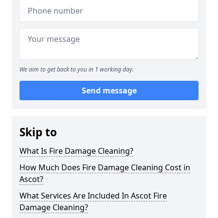
We aim to get back to you in 1 working day.
Send message
Skip to
What Is Fire Damage Cleaning?
How Much Does Fire Damage Cleaning Cost in
Ascot?
What Services Are Included In Ascot Fire
Damage Cleaning?