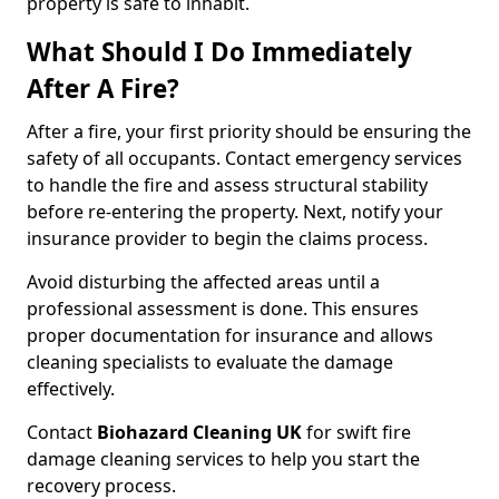
property is safe to inhabit.
What Should I Do Immediately
After A Fire?
After a fire, your first priority should be ensuring the
safety of all occupants. Contact emergency services
to handle the fire and assess structural stability
before re-entering the property. Next, notify your
insurance provider to begin the claims process.
Avoid disturbing the affected areas until a
professional assessment is done. This ensures
proper documentation for insurance and allows
cleaning specialists to evaluate the damage
effectively.
Contact
Biohazard Cleaning UK
for swift fire
damage cleaning services to help you start the
recovery process.