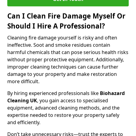
Can I Clean Fire Damage Myself Or
Should I Hire A Professional?
Cleaning fire damage yourself is risky and often
ineffective. Soot and smoke residues contain
harmful chemicals that can pose serious health risks
without proper protective equipment. Additionally,
improper cleaning techniques can cause further
damage to your property and make restoration
more difficult.
By hiring experienced professionals like
Biohazard
Cleaning UK
, you gain access to specialised
equipment, advanced cleaning methods, and the
expertise needed to restore your property safely
and efficiently.
Don’t take unnecessary risks—trust the experts to