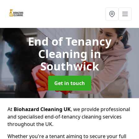
End of Tenancy
Cleaning
in
Southwick
Get in touch
At
Biohazard Cleaning UK
, we provide professional
and specialised end-of-tenancy cleaning services
throughout the UK.
Whether you're a tenant aiming to secure your full