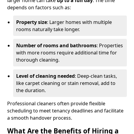
larger home can take
up to a full day
. The time
depends on factors such as:
Property size
: Larger homes with multiple
rooms naturally take longer.
Number of rooms and bathrooms
: Properties
with more rooms require additional time for
thorough cleaning.
Level of cleaning needed
: Deep-clean tasks,
like carpet cleaning or stain removal, add to
the duration.
Professional cleaners often provide flexible
scheduling to meet tenancy deadlines and facilitate
a smooth handover process.
What Are the Benefits of Hiring a