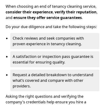
When choosing an end of tenancy cleaning service,
consider their experience
,
verify their reputation
,
and
ensure they offer service guarantees
.
Do your due diligence and take the following steps:
Check reviews and seek companies with
proven experience in tenancy cleaning.
A satisfaction or inspection pass guarantee is
essential for ensuring quality.
Request a detailed breakdown to understand
what’s covered and compare with other
providers.
Asking the right questions and verifying the
company's credentials help ensure you hire a