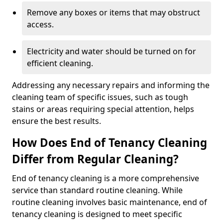
Remove any boxes or items that may obstruct
access.
Electricity and water should be turned on for
efficient cleaning.
Addressing any necessary repairs and informing the
cleaning team of specific issues, such as tough
stains or areas requiring special attention, helps
ensure the best results.
How Does End of Tenancy Cleaning
Differ from Regular Cleaning?
End of tenancy cleaning is a more comprehensive
service than standard routine cleaning. While
routine cleaning involves basic maintenance, end of
tenancy cleaning is designed to meet specific