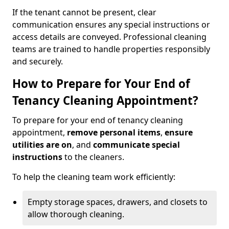
If the tenant cannot be present, clear
communication ensures any special instructions or
access details are conveyed. Professional cleaning
teams are trained to handle properties responsibly
and securely.
How to Prepare for Your End of
Tenancy Cleaning Appointment?
To prepare for your end of tenancy cleaning
appointment,
remove personal items
,
ensure
utilities are on
, and
communicate special
instructions
to the cleaners.
To help the cleaning team work efficiently:
Empty storage spaces, drawers, and closets to
allow thorough cleaning.