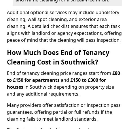
Additional optional services may include upholstery
cleaning, wall spot cleaning, and exterior area
cleaning. A detailed checklist ensures that each task
aligns with landlord or agency expectations, offering
peace of mind that the cleaning will pass inspection.
How Much Does End of Tenancy
Cleaning Cost in Southwick?
End of tenancy cleaning price ranges start from
£80
to £150 for apartments
and
£150 to £300 for
houses
in Southwick depending on property size
and any additional requirements.
Many providers offer satisfaction or inspection pass
guarantees, offering partial or full refunds if the
cleaning fails to meet landlord standards.