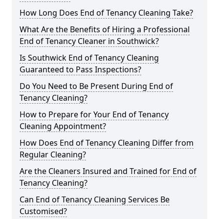
How Long Does End of Tenancy Cleaning Take?
What Are the Benefits of Hiring a Professional
End of Tenancy Cleaner in Southwick?
Is Southwick End of Tenancy Cleaning
Guaranteed to Pass Inspections?
Do You Need to Be Present During End of
Tenancy Cleaning?
How to Prepare for Your End of Tenancy
Cleaning Appointment?
How Does End of Tenancy Cleaning Differ from
Regular Cleaning?
Are the Cleaners Insured and Trained for End of
Tenancy Cleaning?
Can End of Tenancy Cleaning Services Be
Customised?