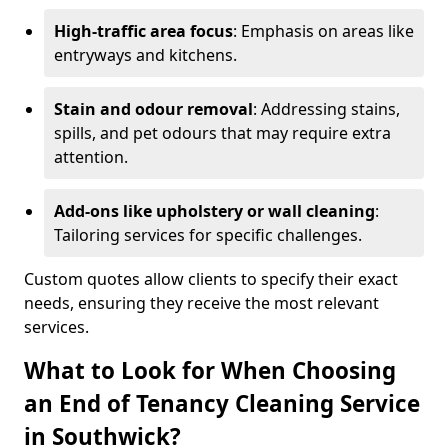
High-traffic area focus
: Emphasis on areas like
entryways and kitchens.
Stain and odour removal
: Addressing stains,
spills, and pet odours that may require extra
attention.
Add-ons like upholstery or wall cleaning
:
Tailoring services for specific challenges.
Custom quotes allow clients to specify their exact
needs, ensuring they receive the most relevant
services.
What to Look for When Choosing
an End of Tenancy Cleaning Service
in Southwick?