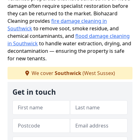
damage often require specialist restoration before
they can be returned to the market. Biohazard
Cleaning provides
fire damage cleaning in
Southwick
to remove soot, smoke residue, and
chemical contaminants, and
flood damage cleaning
in Southwick
to handle water extraction, drying, and
decontamination — ensuring the property is safe
for new tenants.
We cover
Southwick
(West Sussex)
Get in touch