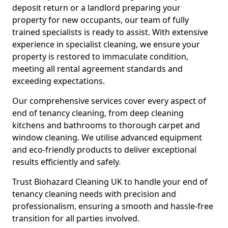
deposit return or a landlord preparing your
property for new occupants, our team of fully
trained specialists is ready to assist. With extensive
experience in specialist cleaning, we ensure your
property is restored to immaculate condition,
meeting all rental agreement standards and
exceeding expectations.
Our comprehensive services cover every aspect of
end of tenancy cleaning, from deep cleaning
kitchens and bathrooms to thorough carpet and
window cleaning. We utilise advanced equipment
and eco-friendly products to deliver exceptional
results efficiently and safely.
Trust Biohazard Cleaning UK to handle your end of
tenancy cleaning needs with precision and
professionalism, ensuring a smooth and hassle-free
transition for all parties involved.