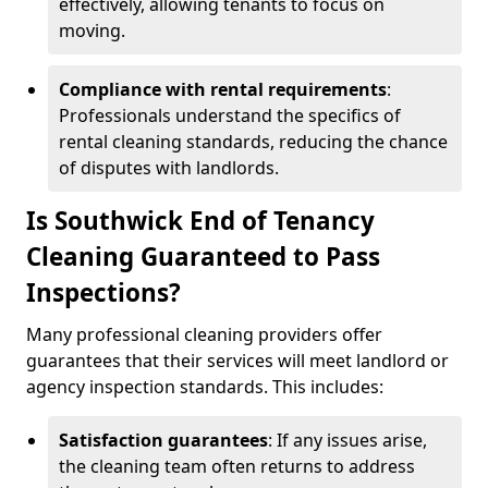
effectively, allowing tenants to focus on
moving.
Compliance with rental requirements
:
Professionals understand the specifics of
rental cleaning standards, reducing the chance
of disputes with landlords.
Is Southwick End of Tenancy
Cleaning Guaranteed to Pass
Inspections?
Many professional cleaning providers offer
guarantees that their services will meet landlord or
agency inspection standards. This includes:
Satisfaction guarantees
: If any issues arise,
the cleaning team often returns to address