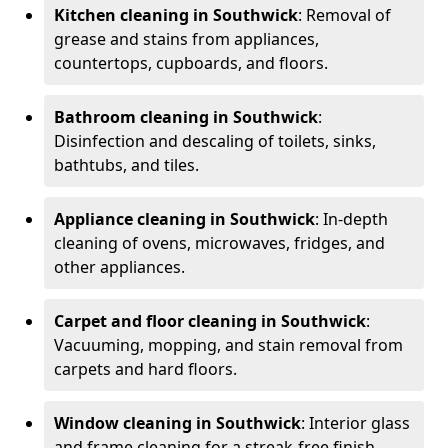
Kitchen cleaning in Southwick
: Removal of
grease and stains from appliances,
countertops, cupboards, and floors.
Bathroom cleaning in Southwick
:
Disinfection and descaling of toilets, sinks,
bathtubs, and tiles.
Appliance cleaning in Southwick
: In-depth
cleaning of ovens, microwaves, fridges, and
other appliances.
Carpet and floor cleaning in Southwick
:
Vacuuming, mopping, and stain removal from
carpets and hard floors.
Window cleaning in Southwick
: Interior glass
and frame cleaning for a streak-free finish.