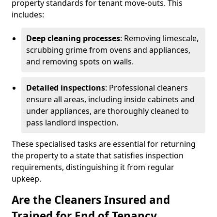
property standards for tenant move-outs. This
includes:
Deep cleaning processes
: Removing limescale,
scrubbing grime from ovens and appliances,
and removing spots on walls.
Detailed inspections
: Professional cleaners
ensure all areas, including inside cabinets and
under appliances, are thoroughly cleaned to
pass landlord inspection.
These specialised tasks are essential for returning
the property to a state that satisfies inspection
requirements, distinguishing it from regular
upkeep.
Are the Cleaners Insured and
Trained for End of Tenancy