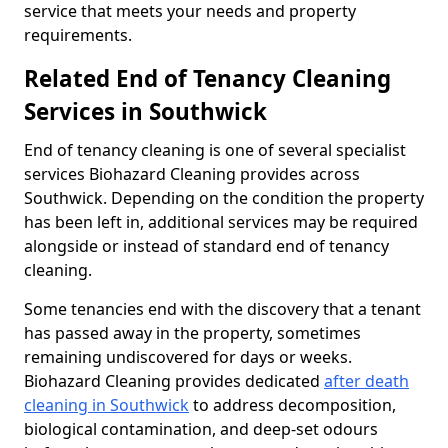
service that meets your needs and property
requirements.
Related End of Tenancy Cleaning
Services in Southwick
End of tenancy cleaning is one of several specialist
services Biohazard Cleaning provides across
Southwick. Depending on the condition the property
has been left in, additional services may be required
alongside or instead of standard end of tenancy
cleaning.
Some tenancies end with the discovery that a tenant
has passed away in the property, sometimes
remaining undiscovered for days or weeks.
Biohazard Cleaning provides dedicated
after death
cleaning in Southwick
to address decomposition,
biological contamination, and deep-set odours