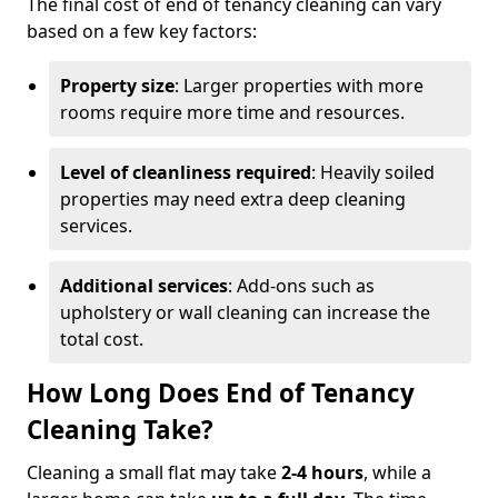
The final cost of end of tenancy cleaning can vary
based on a few key factors:
Property size
: Larger properties with more
rooms require more time and resources.
Level of cleanliness required
: Heavily soiled
properties may need extra deep cleaning
services.
Additional services
: Add-ons such as
upholstery or wall cleaning can increase the
total cost.
How Long Does End of Tenancy
Cleaning Take?
Cleaning a small flat may take
2-4 hours
, while a