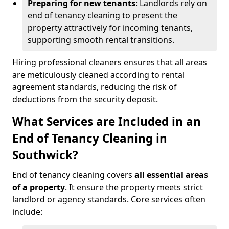
Preparing for new tenants
: Landlords rely on
end of tenancy cleaning to present the
property attractively for incoming tenants,
supporting smooth rental transitions.
Hiring professional cleaners ensures that all areas
are meticulously cleaned according to rental
agreement standards, reducing the risk of
deductions from the security deposit.
What Services are Included in an
End of Tenancy Cleaning in
Southwick?
End of tenancy cleaning covers
all essential areas
of a property
. It ensure the property meets strict
landlord or agency standards. Core services often
include: