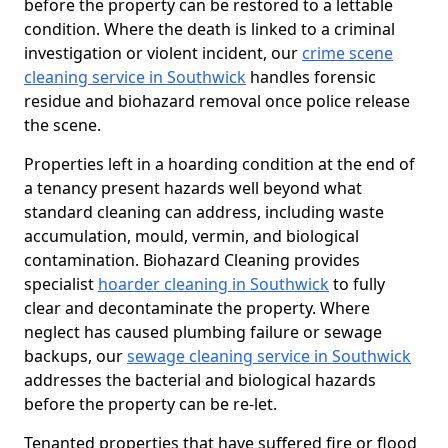
before the property can be restored to a lettable
condition. Where the death is linked to a criminal
investigation or violent incident, our
crime scene
cleaning service in Southwick
handles forensic
residue and biohazard removal once police release
the scene.
Properties left in a hoarding condition at the end of
a tenancy present hazards well beyond what
standard cleaning can address, including waste
accumulation, mould, vermin, and biological
contamination. Biohazard Cleaning provides
specialist
hoarder cleaning in Southwick
to fully
clear and decontaminate the property. Where
neglect has caused plumbing failure or sewage
backups, our
sewage cleaning service in Southwick
addresses the bacterial and biological hazards
before the property can be re-let.
Tenanted properties that have suffered fire or flood