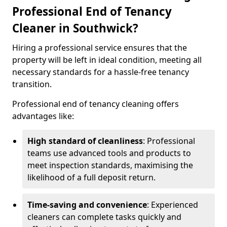
Professional End of Tenancy
Cleaner in Southwick?
Hiring a professional service ensures that the
property will be left in ideal condition, meeting all
necessary standards for a hassle-free tenancy
transition.
Professional end of tenancy cleaning offers
advantages like:
High standard of cleanliness
: Professional
teams use advanced tools and products to
meet inspection standards, maximising the
likelihood of a full deposit return.
Time-saving and convenience
: Experienced
cleaners can complete tasks quickly and