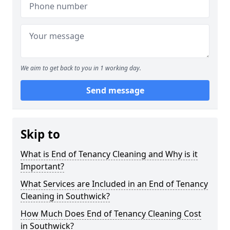
We aim to get back to you in 1 working day.
Send message
Skip to
What is End of Tenancy Cleaning and Why is it
Important?
What Services are Included in an End of Tenancy
Cleaning in Southwick?
How Much Does End of Tenancy Cleaning Cost
in Southwick?