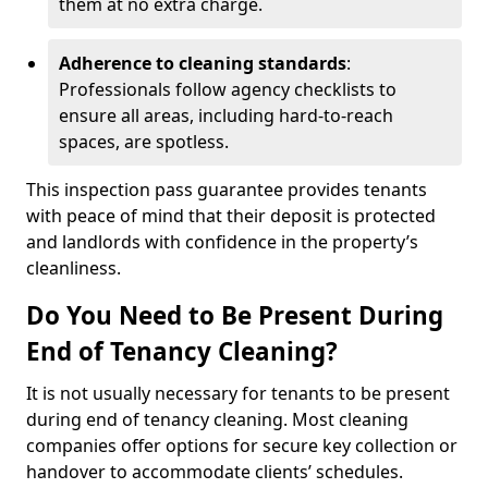
them at no extra charge.
Adherence to cleaning standards
:
Professionals follow agency checklists to
ensure all areas, including hard-to-reach
spaces, are spotless.
This inspection pass guarantee provides tenants
with peace of mind that their deposit is protected
and landlords with confidence in the property’s
cleanliness.
Do You Need to Be Present During
End of Tenancy Cleaning?
It is not usually necessary for tenants to be present
during end of tenancy cleaning. Most cleaning
companies offer options for secure key collection or
handover to accommodate clients’ schedules.