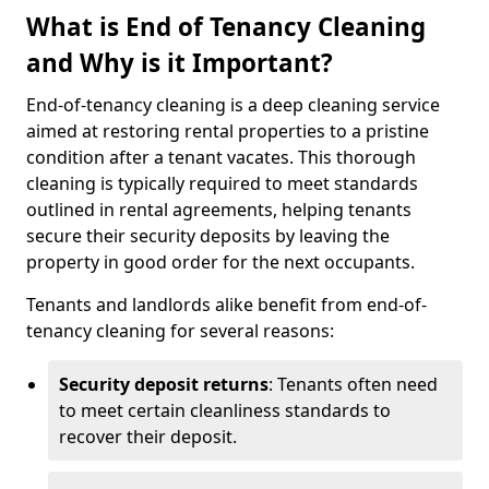
What is End of Tenancy Cleaning
and Why is it Important?
End-of-tenancy cleaning is a deep cleaning service
aimed at restoring rental properties to a pristine
condition after a tenant vacates. This thorough
cleaning is typically required to meet standards
outlined in rental agreements, helping tenants
secure their security deposits by leaving the
property in good order for the next occupants.
Tenants and landlords alike benefit from end-of-
tenancy cleaning for several reasons:
Security deposit returns
: Tenants often need
to meet certain cleanliness standards to
recover their deposit.