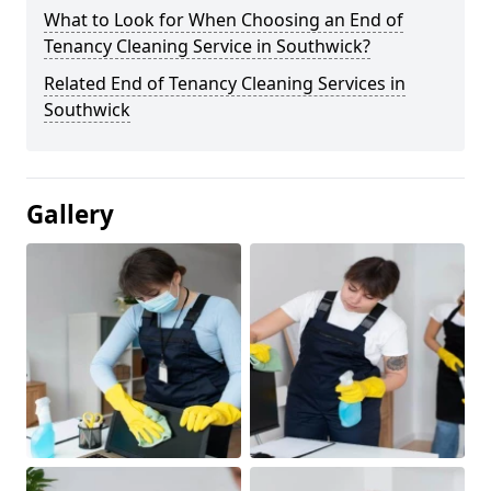
What to Look for When Choosing an End of
Tenancy Cleaning Service in Southwick?
Related End of Tenancy Cleaning Services in
Southwick
Gallery