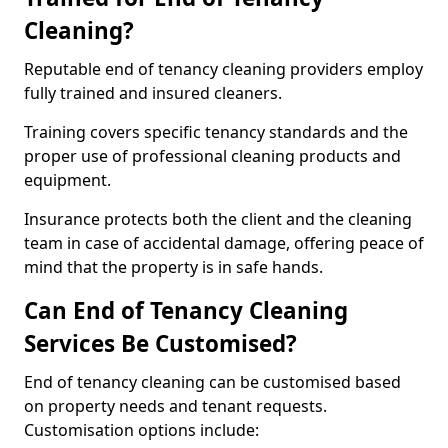
Cleaning?
Reputable end of tenancy cleaning providers employ
fully trained and insured cleaners.
Training covers specific tenancy standards and the
proper use of professional cleaning products and
equipment.
Insurance protects both the client and the cleaning
team in case of accidental damage, offering peace of
mind that the property is in safe hands.
Can End of Tenancy Cleaning
Services Be Customised?
End of tenancy cleaning can be customised based
on property needs and tenant requests.
Customisation options include: