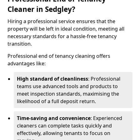
Cleaner in Sedgley?
Hiring a professional service ensures that the
property will be left in ideal condition, meeting all
necessary standards for a hassle-free tenancy
transition.
Professional end of tenancy cleaning offers
advantages like:
High standard of cleanliness
: Professional
teams use advanced tools and products to
meet inspection standards, maximising the
likelihood of a full deposit return.
Time-saving and convenience
: Experienced
cleaners can complete tasks quickly and
effectively, allowing tenants to focus on