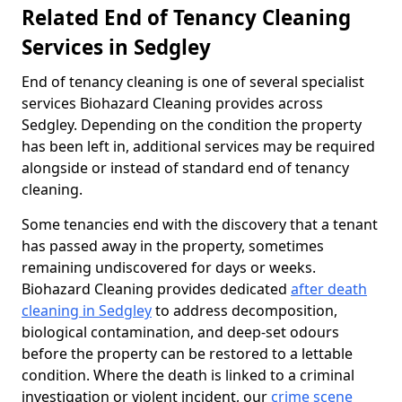
Related End of Tenancy Cleaning
Services in Sedgley
End of tenancy cleaning is one of several specialist
services Biohazard Cleaning provides across
Sedgley. Depending on the condition the property
has been left in, additional services may be required
alongside or instead of standard end of tenancy
cleaning.
Some tenancies end with the discovery that a tenant
has passed away in the property, sometimes
remaining undiscovered for days or weeks.
Biohazard Cleaning provides dedicated
after death
cleaning in Sedgley
to address decomposition,
biological contamination, and deep-set odours
before the property can be restored to a lettable
condition. Where the death is linked to a criminal
investigation or violent incident, our
crime scene