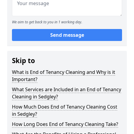
We aim to get back to you in 1 working day.
Send message
Skip to
What is End of Tenancy Cleaning and Why is it
Important?
What Services are Included in an End of Tenancy
Cleaning in Sedgley?
How Much Does End of Tenancy Cleaning Cost
in Sedgley?
How Long Does End of Tenancy Cleaning Take?