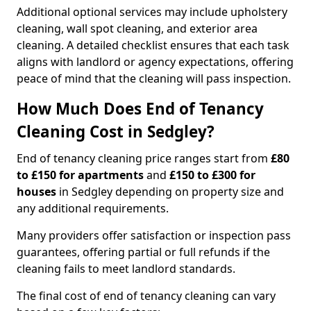
Additional optional services may include upholstery
cleaning, wall spot cleaning, and exterior area
cleaning. A detailed checklist ensures that each task
aligns with landlord or agency expectations, offering
peace of mind that the cleaning will pass inspection.
How Much Does End of Tenancy
Cleaning Cost in Sedgley?
End of tenancy cleaning price ranges start from
£80
to £150 for apartments
and
£150 to £300 for
houses
in Sedgley depending on property size and
any additional requirements.
Many providers offer satisfaction or inspection pass
guarantees, offering partial or full refunds if the
cleaning fails to meet landlord standards.
The final cost of end of tenancy cleaning can vary