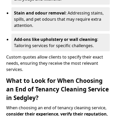
Stain and odour removal
: Addressing stains,
spills, and pet odours that may require extra
attention.
Add-ons like upholstery or wall cleaning
:
Tailoring services for specific challenges.
Custom quotes allow clients to specify their exact
needs, ensuring they receive the most relevant
services.
What to Look for When Choosing
an End of Tenancy Cleaning Service
in Sedgley?
When choosing an end of tenancy cleaning service,
consider their experience
,
verify their reputation
,