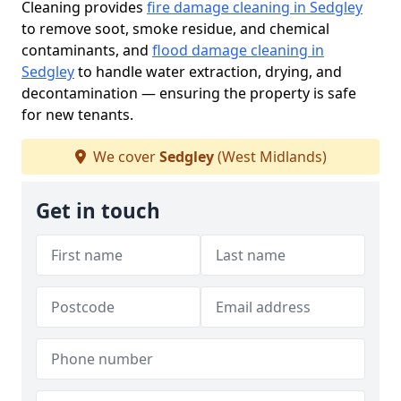
Cleaning provides
fire damage cleaning in Sedgley
to remove soot, smoke residue, and chemical
contaminants, and
flood damage cleaning in
Sedgley
to handle water extraction, drying, and
decontamination — ensuring the property is safe
for new tenants.
We cover
Sedgley
(West Midlands)
Get in touch