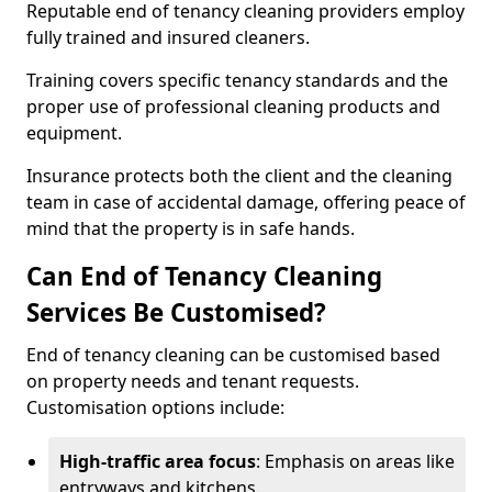
Reputable end of tenancy cleaning providers employ
fully trained and insured cleaners.
Training covers specific tenancy standards and the
proper use of professional cleaning products and
equipment.
Insurance protects both the client and the cleaning
team in case of accidental damage, offering peace of
mind that the property is in safe hands.
Can End of Tenancy Cleaning
Services Be Customised?
End of tenancy cleaning can be customised based
on property needs and tenant requests.
Customisation options include:
High-traffic area focus
: Emphasis on areas like
entryways and kitchens.