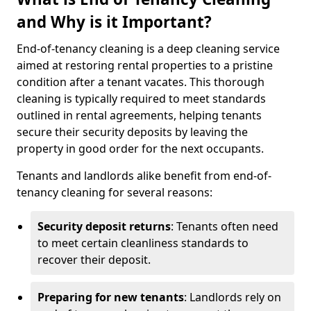
and Why is it Important?
End-of-tenancy cleaning is a deep cleaning service
aimed at restoring rental properties to a pristine
condition after a tenant vacates. This thorough
cleaning is typically required to meet standards
outlined in rental agreements, helping tenants
secure their security deposits by leaving the
property in good order for the next occupants.
Tenants and landlords alike benefit from end-of-
tenancy cleaning for several reasons:
Security deposit returns
: Tenants often need
to meet certain cleanliness standards to
recover their deposit.
Preparing for new tenants
: Landlords rely on