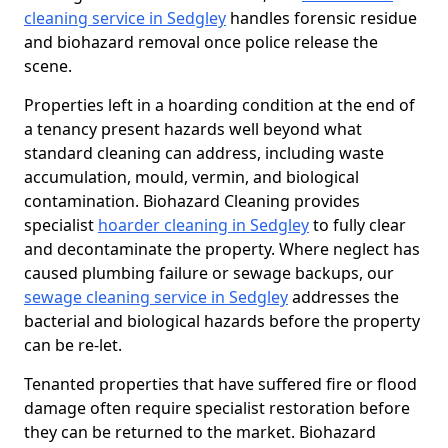
cleaning service in Sedgley
handles forensic residue
and biohazard removal once police release the
scene.
Properties left in a hoarding condition at the end of
a tenancy present hazards well beyond what
standard cleaning can address, including waste
accumulation, mould, vermin, and biological
contamination. Biohazard Cleaning provides
specialist
hoarder cleaning in Sedgley
to fully clear
and decontaminate the property. Where neglect has
caused plumbing failure or sewage backups, our
sewage cleaning service in Sedgley
addresses the
bacterial and biological hazards before the property
can be re-let.
Tenanted properties that have suffered fire or flood
damage often require specialist restoration before
they can be returned to the market. Biohazard