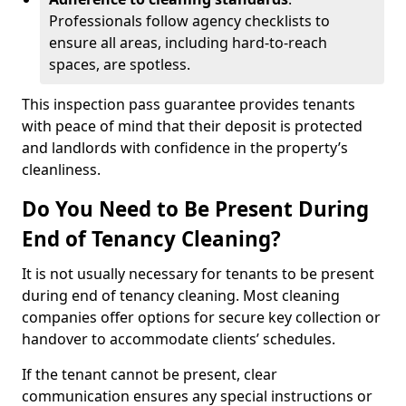
Professionals follow agency checklists to
ensure all areas, including hard-to-reach
spaces, are spotless.
This inspection pass guarantee provides tenants
with peace of mind that their deposit is protected
and landlords with confidence in the property’s
cleanliness.
Do You Need to Be Present During
End of Tenancy Cleaning?
It is not usually necessary for tenants to be present
during end of tenancy cleaning. Most cleaning
companies offer options for secure key collection or
handover to accommodate clients’ schedules.
If the tenant cannot be present, clear
communication ensures any special instructions or