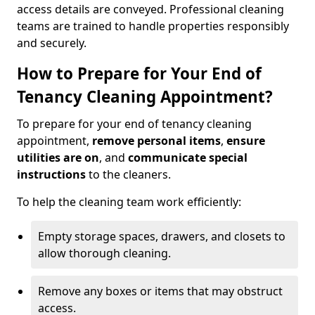
access details are conveyed. Professional cleaning
teams are trained to handle properties responsibly
and securely.
How to Prepare for Your End of
Tenancy Cleaning Appointment?
To prepare for your end of tenancy cleaning
appointment,
remove personal items
,
ensure
utilities are on
, and
communicate special
instructions
to the cleaners.
To help the cleaning team work efficiently:
Empty storage spaces, drawers, and closets to
allow thorough cleaning.
Remove any boxes or items that may obstruct
access.