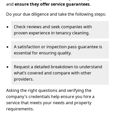
and
ensure they offer service guarantees
.
Do your due diligence and take the following steps:
Check reviews and seek companies with
proven experience in tenancy cleaning.
A satisfaction or inspection pass guarantee is
essential for ensuring quality.
Request a detailed breakdown to understand
what’s covered and compare with other
providers.
Asking the right questions and verifying the
company's credentials help ensure you hire a
service that meets your needs and property
requirements.