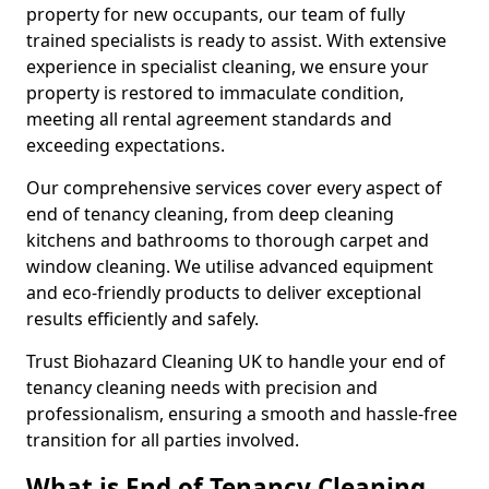
property for new occupants, our team of fully
trained specialists is ready to assist. With extensive
experience in specialist cleaning, we ensure your
property is restored to immaculate condition,
meeting all rental agreement standards and
exceeding expectations.
Our comprehensive services cover every aspect of
end of tenancy cleaning, from deep cleaning
kitchens and bathrooms to thorough carpet and
window cleaning. We utilise advanced equipment
and eco-friendly products to deliver exceptional
results efficiently and safely.
Trust Biohazard Cleaning UK to handle your end of
tenancy cleaning needs with precision and
professionalism, ensuring a smooth and hassle-free
transition for all parties involved.
What is End of Tenancy Cleaning