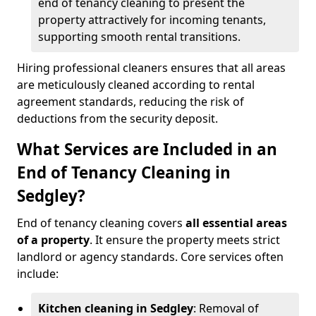
end of tenancy cleaning to present the
property attractively for incoming tenants,
supporting smooth rental transitions.
Hiring professional cleaners ensures that all areas
are meticulously cleaned according to rental
agreement standards, reducing the risk of
deductions from the security deposit.
What Services are Included in an
End of Tenancy Cleaning in
Sedgley?
End of tenancy cleaning covers
all essential areas
of a property
. It ensure the property meets strict
landlord or agency standards. Core services often
include:
Kitchen cleaning in Sedgley
: Removal of