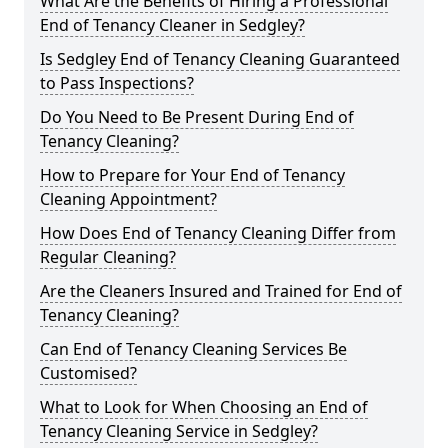
What Are the Benefits of Hiring a Professional
End of Tenancy Cleaner in Sedgley?
Is Sedgley End of Tenancy Cleaning Guaranteed
to Pass Inspections?
Do You Need to Be Present During End of
Tenancy Cleaning?
How to Prepare for Your End of Tenancy
Cleaning Appointment?
How Does End of Tenancy Cleaning Differ from
Regular Cleaning?
Are the Cleaners Insured and Trained for End of
Tenancy Cleaning?
Can End of Tenancy Cleaning Services Be
Customised?
What to Look for When Choosing an End of
Tenancy Cleaning Service in Sedgley?