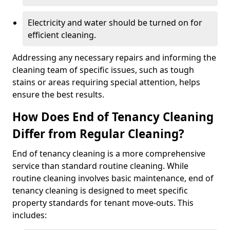
Electricity and water should be turned on for
efficient cleaning.
Addressing any necessary repairs and informing the
cleaning team of specific issues, such as tough
stains or areas requiring special attention, helps
ensure the best results.
How Does End of Tenancy Cleaning
Differ from Regular Cleaning?
End of tenancy cleaning is a more comprehensive
service than standard routine cleaning. While
routine cleaning involves basic maintenance, end of
tenancy cleaning is designed to meet specific
property standards for tenant move-outs. This
includes: