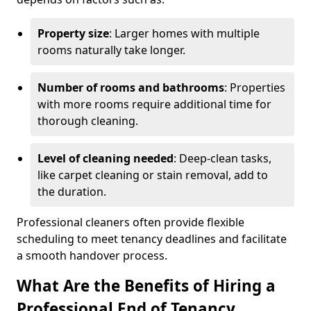
Property size
: Larger homes with multiple
rooms naturally take longer.
Number of rooms and bathrooms
: Properties
with more rooms require additional time for
thorough cleaning.
Level of cleaning needed
: Deep-clean tasks,
like carpet cleaning or stain removal, add to
the duration.
Professional cleaners often provide flexible
scheduling to meet tenancy deadlines and facilitate
a smooth handover process.
What Are the Benefits of Hiring a
Professional End of Tenancy