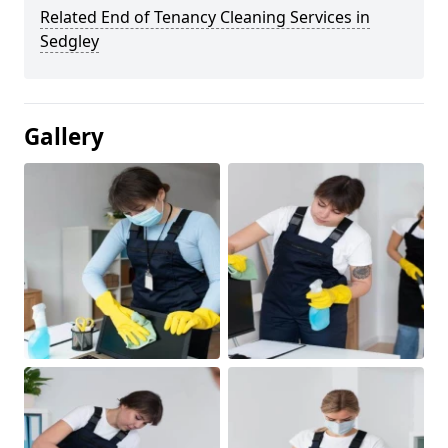
Related End of Tenancy Cleaning Services in
Sedgley
Gallery