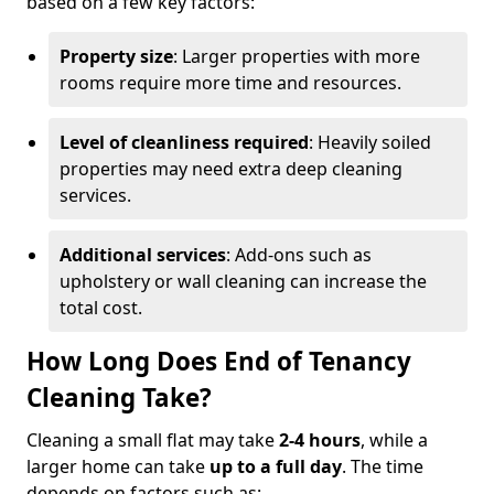
based on a few key factors:
Property size
: Larger properties with more
rooms require more time and resources.
Level of cleanliness required
: Heavily soiled
properties may need extra deep cleaning
services.
Additional services
: Add-ons such as
upholstery or wall cleaning can increase the
total cost.
How Long Does End of Tenancy
Cleaning Take?
Cleaning a small flat may take
2-4 hours
, while a
larger home can take
up to a full day
. The time
depends on factors such as: