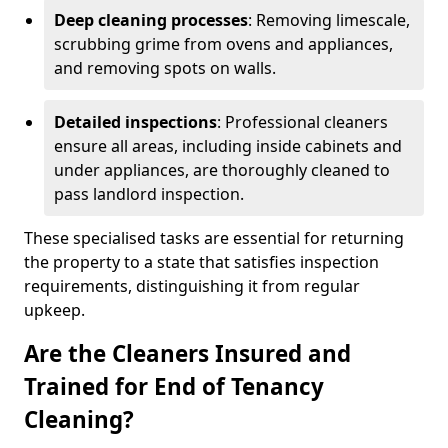
Deep cleaning processes
: Removing limescale,
scrubbing grime from ovens and appliances,
and removing spots on walls.
Detailed inspections
: Professional cleaners
ensure all areas, including inside cabinets and
under appliances, are thoroughly cleaned to
pass landlord inspection.
These specialised tasks are essential for returning
the property to a state that satisfies inspection
requirements, distinguishing it from regular
upkeep.
Are the Cleaners Insured and
Trained for End of Tenancy
Cleaning?