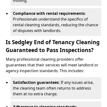
moving.
Compliance with rental requirements
:
Professionals understand the specifics of
rental cleaning standards, reducing the chance
of disputes with landlords.
Is Sedgley End of Tenancy Cleaning
Guaranteed to Pass Inspections?
Many professional cleaning providers offer
guarantees that their services will meet landlord or
agency inspection standards. This includes:
Satisfaction guarantees
: If any issues arise,
the cleaning team often returns to address
them at no extra charge.
Adherence to cleaning standards
: