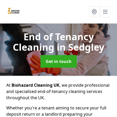
End of Tenancy
Cleaning
in Sedgley
Get in touch
At
Biohazard Cleaning UK
, we provide professional
and specialised end-of-tenancy cleaning services
throughout the UK.
Whether you're a tenant aiming to secure your full
deposit return or a landlord preparing your