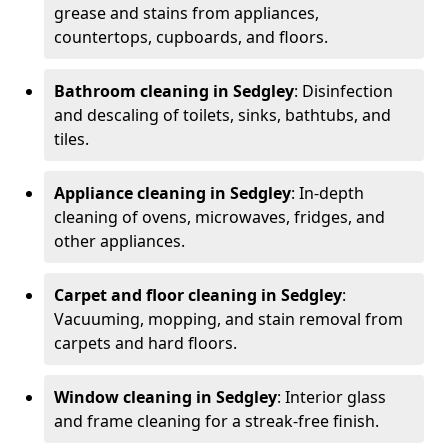
grease and stains from appliances,
countertops, cupboards, and floors.
Bathroom cleaning in Sedgley
: Disinfection
and descaling of toilets, sinks, bathtubs, and
tiles.
Appliance cleaning in Sedgley
: In-depth
cleaning of ovens, microwaves, fridges, and
other appliances.
Carpet and floor cleaning in Sedgley
:
Vacuuming, mopping, and stain removal from
carpets and hard floors.
Window cleaning in Sedgley
: Interior glass
and frame cleaning for a streak-free finish.