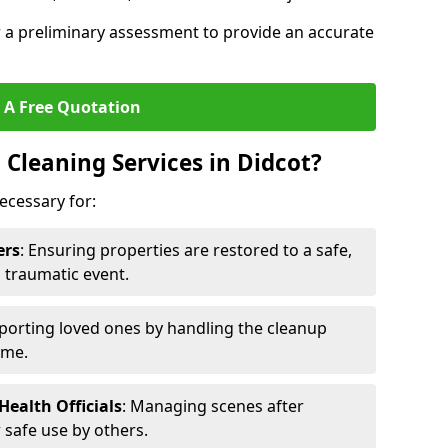
r a preliminary assessment to provide an accurate
 A Free Quotation
Cleaning Services in Didcot?
ecessary for:
ers
: Ensuring properties are restored to a safe,
a traumatic event.
porting loved ones by handling the cleanup
ime.
ealth Officials
: Managing scenes after
 safe use by others.