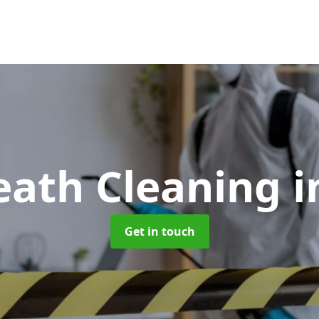
eath Cleaning
i
Get in touch