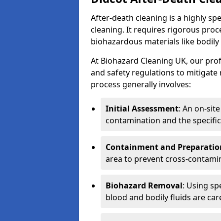
After-death cleaning is a highly s
cleaning. It requires rigorous pro
biohazardous materials like bodily
At Biohazard Cleaning UK, our prof
and safety regulations to mitigate
process generally involves:
Initial Assessment
: An on-sit
contamination and the specific
Containment and Preparatio
area to prevent cross-contami
Biohazard Removal
: Using sp
blood and bodily fluids are car