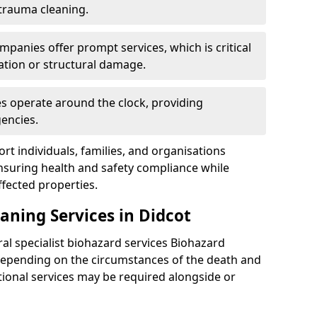
 trauma cleaning.
mpanies offer prompt services, which is critical
ation or structural damage.
es operate around the clock, providing
encies.
rt individuals, families, and organisations
ensuring health and safety compliance while
fected properties.
aning Services in Didcot
ral specialist biohazard services Biohazard
Depending on the circumstances of the death and
itional services may be required alongside or