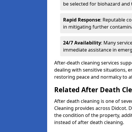
be selected for biohazard and
Rapid Response
: Reputable co
in mitigating further contamin
24/7 Availability
: Many servic
immediate assistance in emerg
After-death cleaning services suppo
dealing with sensitive situations, 
restoring peace and normalcy to af
Related After Death Cle
After death cleaning is one of seve
Cleaning provides across Didcot. 
the condition of the property, add
instead of after death cleaning.