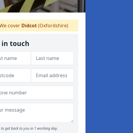
We cover
Didcot
(Oxfordshire)
 in touch
to get back to you in 1 working day.