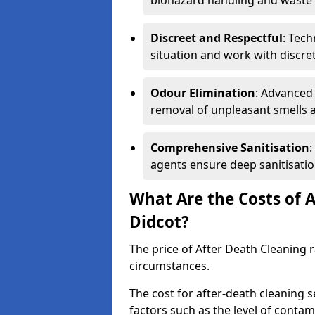
biohazard handling and waste 
Discreet and Respectful
: Tech
situation and work with discr
Odour Elimination
: Advanced
removal of unpleasant smells 
Comprehensive Sanitisation
:
agents ensure deep sanitisatio
What Are the Costs of A
Didcot?
The price of After Death Cleaning
circumstances.
The cost for after-death cleaning s
factors such as the level of contam