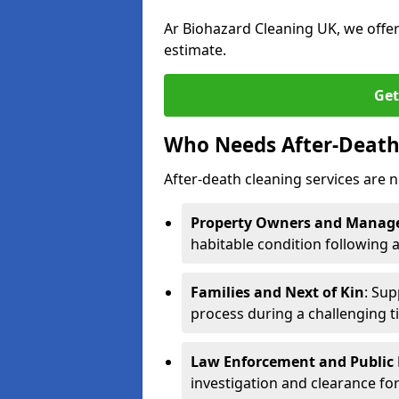
Ar Biohazard Cleaning UK, we offe
estimate.
Get
Who Needs After-Death 
After-death cleaning services are n
Property Owners and Manag
habitable condition following 
Families and Next of Kin
: Sup
process during a challenging t
Law Enforcement and Public H
investigation and clearance for