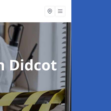
n Didcot