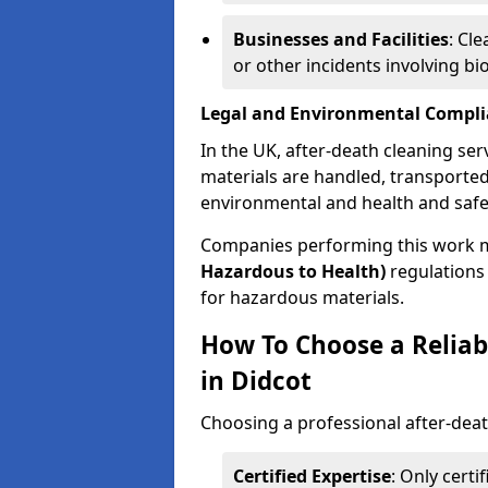
Businesses and Facilities
: Cl
or other incidents involving bi
Legal and Environmental Compl
In the UK, after-death cleaning ser
materials are handled, transported
environmental and health and safe
Companies performing this work 
Hazardous to Health)
regulations 
for hazardous materials.
How To Choose a Reliab
in Didcot
Choosing a professional after-deat
Certified Expertise
: Only cert