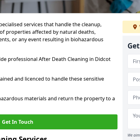
pecialised services that handle the cleanup,
of properties affected by natural deaths,
ents, or any event resulting in biohazardous
Get
de professional After Death Cleaning in Didcot
rained and licenced to handle these sensitive
hazardous materials and return the property to a
Get In Touch
We aim 
aning Services