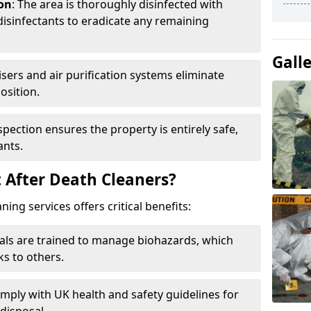
ion
: The area is thoroughly disinfected with
isinfectants to eradicate any remaining
Gall
isers and air purification systems eliminate
osition.
nspection ensures the property is entirely safe,
ants.
 After Death Cleaners?
ing services offers critical benefits:
nals are trained to manage biohazards, which
ks to others.
omply with UK health and safety guidelines for