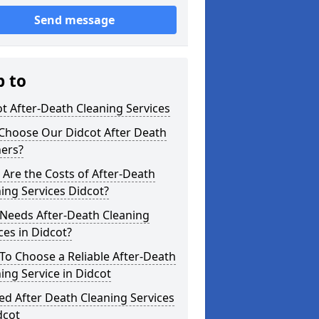
Send message
p to
t After-Death Cleaning Services
Choose Our Didcot After Death
ners?
Are the Costs of After-Death
ing Services Didcot?
Needs After-Death Cleaning
ces in Didcot?
o Choose a Reliable After-Death
ing Service in Didcot
ed After Death Cleaning Services
dcot