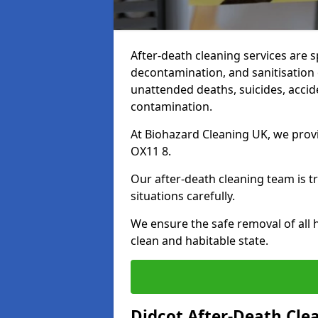
After-death cleaning services are s
decontamination, and sanitisation 
unattended deaths, suicides, accid
contamination.
At Biohazard Cleaning UK, we provi
OX11 8.
Our after-death cleaning team is t
situations carefully.
We ensure the safe removal of all 
clean and habitable state.
Didcot After-Death Cle