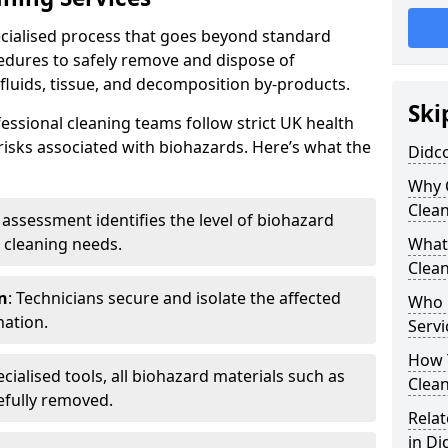
pecialised process that goes beyond standard
cedures to safely remove and dispose of
 fluids, tissue, and decomposition by-products.
Ski
essional cleaning teams follow strict UK health
 risks associated with biohazards. Here’s what the
Didco
Why 
Clea
e assessment identifies the level of biohazard
 cleaning needs.
What 
Clean
n
: Technicians secure and isolate the affected
Who 
nation.
Servi
How T
ecialised tools, all biohazard materials such as
Clean
efully removed.
Relat
in Di