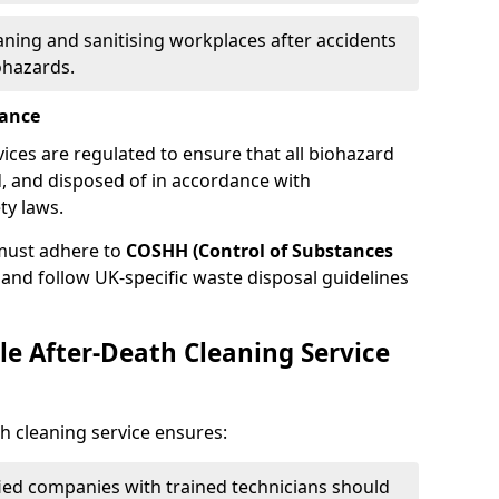
eaning and sanitising workplaces after accidents
ohazards.
iance
vices are regulated to ensure that all biohazard
, and disposed of in accordance with
ty laws.
must adhere to
COSHH (Control of Substances
and follow UK-specific waste disposal guidelines
le After-Death Cleaning Service
h cleaning service ensures:
ified companies with trained technicians should