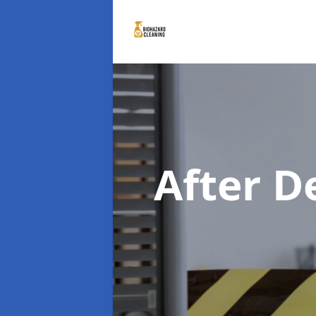
After D