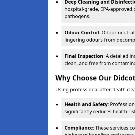
Deep Cleaning and Disinfect
hospital-grade, EPA-approved d
pathogens.
Odour Control
: Odour neutral
lingering odours from decomp
Final Inspection
: A detailed i
clean, and free from contamin
Why Choose Our Didcot
Using professional after-death clean
Health and Safety
: Professio
significantly reduces health ris
Compliance
: These services c