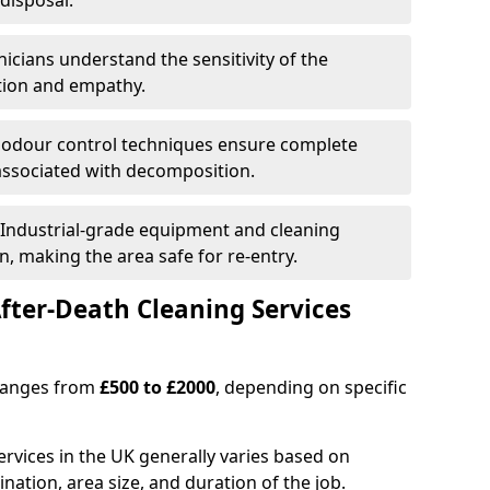
disposal.
nicians understand the sensitivity of the
etion and empathy.
 odour control techniques ensure complete
associated with decomposition.
 Industrial-grade equipment and cleaning
n, making the area safe for re-entry.
fter-Death Cleaning Services
 ranges from
£500 to £2000
, depending on specific
ervices in the UK generally varies based on
ination, area size, and duration of the job.