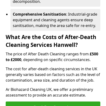
decomposition.
Comprehensive Sanitisation
: Industrial-grade
equipment and cleaning agents ensure deep
sanitisation, making the area safe for re-entry.
What Are the Costs of After-Death
Cleaning Services Hanwell?
The price of After Death Cleaning ranges from
£500
to £2000
, depending on specific circumstances.
The cost for after-death cleaning services in the UK
generally varies based on factors such as the level of
contamination, area size, and duration of the job.
Ar Biohazard Cleaning UK, we offer a preliminary
assessment to provide an accurate estimate.