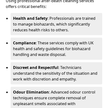
Using professional after-death cleaning services
offers critical benefits:
Health and Safety
: Professionals are trained
to manage biohazards, which significantly
reduces health risks to others.
Compliance
: These services comply with UK
health and safety guidelines for biohazard
handling and waste disposal.
Discreet and Respectful
: Technicians
understand the sensitivity of the situation and
work with discretion and empathy.
Odour Elimination
: Advanced odour control
techniques ensure complete removal of
unpleasant smells associated with