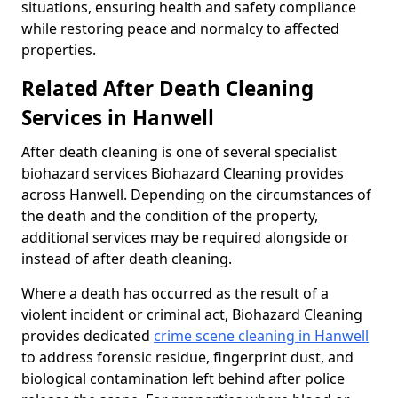
situations, ensuring health and safety compliance
while restoring peace and normalcy to affected
properties.
Related After Death Cleaning
Services in Hanwell
After death cleaning is one of several specialist
biohazard services Biohazard Cleaning provides
across Hanwell. Depending on the circumstances of
the death and the condition of the property,
additional services may be required alongside or
instead of after death cleaning.
Where a death has occurred as the result of a
violent incident or criminal act, Biohazard Cleaning
provides dedicated
crime scene cleaning in Hanwell
to address forensic residue, fingerprint dust, and
biological contamination left behind after police