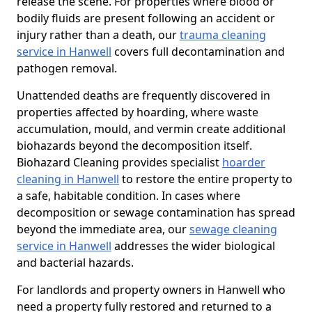
release the scene. For properties where blood or
bodily fluids are present following an accident or
injury rather than a death, our
trauma cleaning
service in Hanwell
covers full decontamination and
pathogen removal.
Unattended deaths are frequently discovered in
properties affected by hoarding, where waste
accumulation, mould, and vermin create additional
biohazards beyond the decomposition itself.
Biohazard Cleaning provides specialist
hoarder
cleaning in Hanwell
to restore the entire property to
a safe, habitable condition. In cases where
decomposition or sewage contamination has spread
beyond the immediate area, our
sewage cleaning
service in Hanwell
addresses the wider biological
and bacterial hazards.
For landlords and property owners in Hanwell who
need a property fully restored and returned to a