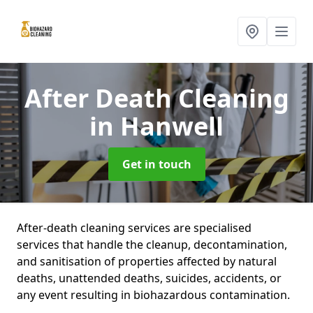
After Death Cleaning
in Hanwell
Get in touch
After-death cleaning services are specialised
services that handle the cleanup, decontamination,
and sanitisation of properties affected by natural
deaths, unattended deaths, suicides, accidents, or
any event resulting in biohazardous contamination.