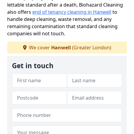
lettable standard after a death, Biohazard Cleaning
also offers
end of tenancy cleaning in Hanwell
to
handle deep cleaning, waste removal, and any
remaining contamination that standard cleaning
companies will not touch.
We cover
Hanwell
(Greater London)
Get in touch