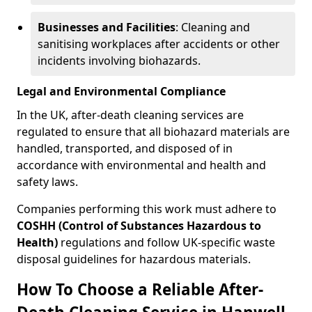
Businesses and Facilities
: Cleaning and
sanitising workplaces after accidents or other
incidents involving biohazards.
Legal and Environmental Compliance
In the UK, after-death cleaning services are
regulated to ensure that all biohazard materials are
handled, transported, and disposed of in
accordance with environmental and health and
safety laws.
Companies performing this work must adhere to
COSHH (Control of Substances Hazardous to
Health)
regulations and follow UK-specific waste
disposal guidelines for hazardous materials.
How To Choose a Reliable After-