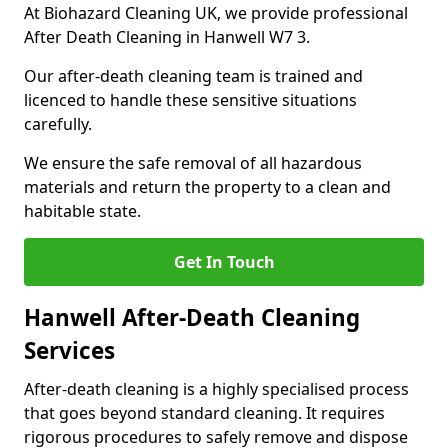
At Biohazard Cleaning UK, we provide professional
After Death Cleaning in Hanwell W7 3.
Our after-death cleaning team is trained and
licenced to handle these sensitive situations
carefully.
We ensure the safe removal of all hazardous
materials and return the property to a clean and
habitable state.
Get In Touch
Hanwell After-Death Cleaning
Services
After-death cleaning is a highly specialised process
that goes beyond standard cleaning. It requires
rigorous procedures to safely remove and dispose