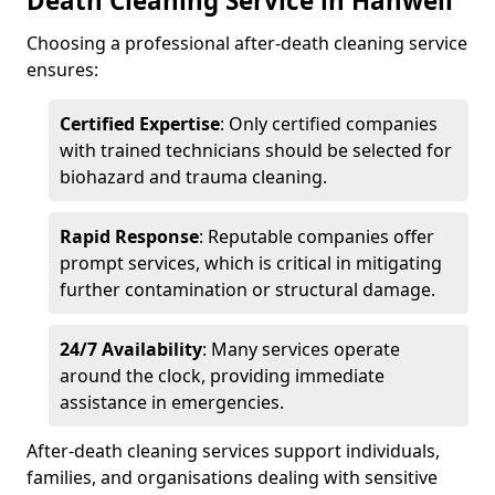
Death Cleaning Service in Hanwell
Choosing a professional after-death cleaning service
ensures:
Certified Expertise
: Only certified companies
with trained technicians should be selected for
biohazard and trauma cleaning.
Rapid Response
: Reputable companies offer
prompt services, which is critical in mitigating
further contamination or structural damage.
24/7 Availability
: Many services operate
around the clock, providing immediate
assistance in emergencies.
After-death cleaning services support individuals,
families, and organisations dealing with sensitive