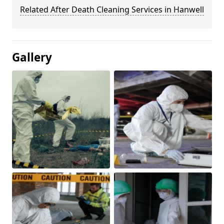
Related After Death Cleaning Services in Hanwell
Gallery