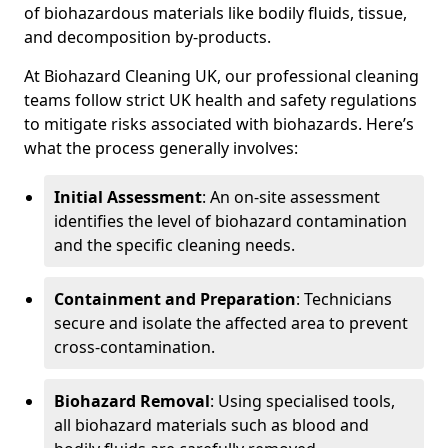
of biohazardous materials like bodily fluids, tissue,
and decomposition by-products.
At Biohazard Cleaning UK, our professional cleaning
teams follow strict UK health and safety regulations
to mitigate risks associated with biohazards. Here’s
what the process generally involves:
Initial Assessment
: An on-site assessment
identifies the level of biohazard contamination
and the specific cleaning needs.
Containment and Preparation
: Technicians
secure and isolate the affected area to prevent
cross-contamination.
Biohazard Removal
: Using specialised tools,
all biohazard materials such as blood and