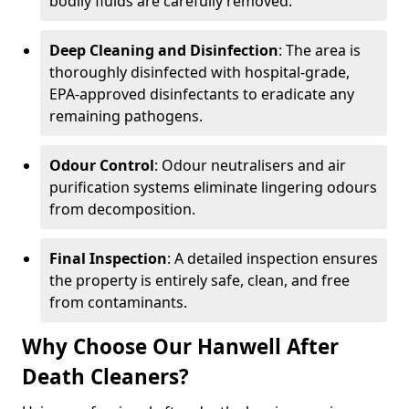
bodily fluids are carefully removed.
Deep Cleaning and Disinfection
: The area is
thoroughly disinfected with hospital-grade,
EPA-approved disinfectants to eradicate any
remaining pathogens.
Odour Control
: Odour neutralisers and air
purification systems eliminate lingering odours
from decomposition.
Final Inspection
: A detailed inspection ensures
the property is entirely safe, clean, and free
from contaminants.
Why Choose Our Hanwell After
Death Cleaners?