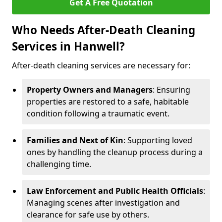
Get A Free Quotation
Who Needs After-Death Cleaning
Services in Hanwell?
After-death cleaning services are necessary for:
Property Owners and Managers
: Ensuring
properties are restored to a safe, habitable
condition following a traumatic event.
Families and Next of Kin
: Supporting loved
ones by handling the cleanup process during a
challenging time.
Law Enforcement and Public Health Officials
:
Managing scenes after investigation and
clearance for safe use by others.