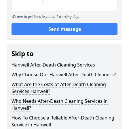
We aim to get back to you in 1 working day.
Send message
Skip to
Hanwell After-Death Cleaning Services
Why Choose Our Hanwell After Death Cleaners?
What Are the Costs of After-Death Cleaning
Services Hanwell?
Who Needs After-Death Cleaning Services in
Hanwell?
How To Choose a Reliable After-Death Cleaning
Service in Hanwell