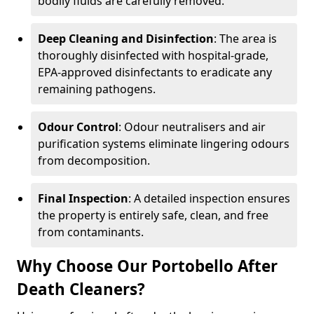
bodily fluids are carefully removed.
Deep Cleaning and Disinfection
: The area is
thoroughly disinfected with hospital-grade,
EPA-approved disinfectants to eradicate any
remaining pathogens.
Odour Control
: Odour neutralisers and air
purification systems eliminate lingering odours
from decomposition.
Final Inspection
: A detailed inspection ensures
the property is entirely safe, clean, and free
from contaminants.
Why Choose Our Portobello After
Death Cleaners?