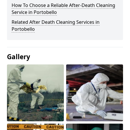
How To Choose a Reliable After-Death Cleaning
Service in Portobello
Related After Death Cleaning Services in
Portobello
Gallery