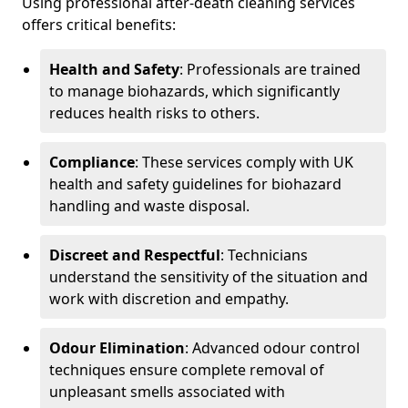
Using professional after-death cleaning services
offers critical benefits:
Health and Safety
: Professionals are trained
to manage biohazards, which significantly
reduces health risks to others.
Compliance
: These services comply with UK
health and safety guidelines for biohazard
handling and waste disposal.
Discreet and Respectful
: Technicians
understand the sensitivity of the situation and
work with discretion and empathy.
Odour Elimination
: Advanced odour control
techniques ensure complete removal of
unpleasant smells associated with