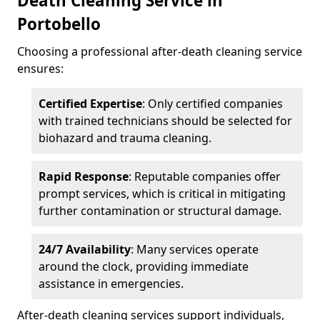
Death Cleaning Service in
Portobello
Choosing a professional after-death cleaning service
ensures:
Certified Expertise
: Only certified companies
with trained technicians should be selected for
biohazard and trauma cleaning.
Rapid Response
: Reputable companies offer
prompt services, which is critical in mitigating
further contamination or structural damage.
24/7 Availability
: Many services operate
around the clock, providing immediate
assistance in emergencies.
After-death cleaning services support individuals,