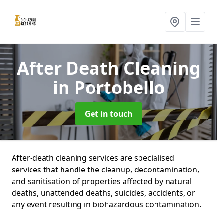
After Death Cleaning
in Portobello
Get in touch
After-death cleaning services are specialised
services that handle the cleanup, decontamination,
and sanitisation of properties affected by natural
deaths, unattended deaths, suicides, accidents, or
any event resulting in biohazardous contamination.