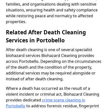
families, and organisations dealing with sensitive
situations, ensuring health and safety compliance
while restoring peace and normalcy to affected
properties.
Related After Death Cleaning
Services in Portobello
After death cleaning is one of several specialist
biohazard services Biohazard Cleaning provides
across Portobello. Depending on the circumstances
of the death and the condition of the property,
additional services may be required alongside or
instead of after death cleaning.
Where a death has occurred as the result of a
violent incident or criminal act, Biohazard Cleaning
provides dedicated
crime scene cleaning in
Portobello
to address forensic residue, fingerprint