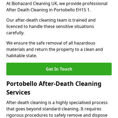
At Biohazard Cleaning UK, we provide professional
After Death Cleaning in Portobello EH15 1.
Our after-death cleaning team is trained and
licenced to handle these sensitive situations
carefully.
We ensure the safe removal of all hazardous
materials and return the property to a clean and
habitable state.
Get In Touch
Portobello After-Death Cleaning
Services
After-death cleaning is a highly specialised process
that goes beyond standard cleaning. It requires
rigorous procedures to safely remove and dispose