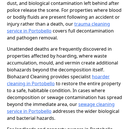
dust, and biological contamination left behind after
police release the scene. For properties where blood
or bodily fluids are present following an accident or
injury rather than a death, our
trauma cleaning
service in Portobello
covers full decontamination
and pathogen removal.
Unattended deaths are frequently discovered in
properties affected by hoarding, where waste
accumulation, mould, and vermin create additional
biohazards beyond the decomposition itself.
Biohazard Cleaning provides specialist
hoarder
cleaning in Portobello
to restore the entire property
to a safe, habitable condition. In cases where
decomposition or sewage contamination has spread
beyond the immediate area, our
sewage cleaning
service in Portobello
addresses the wider biological
and bacterial hazards.