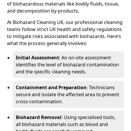
of biohazardous materials like bodily fluids, tissue,
and decomposition by-products.
At Biohazard Cleaning UK, our professional cleaning
teams follow strict UK health and safety regulations
to mitigate risks associated with biohazards. Here’s
what the process generally involves:
Initial Assessment
: An on-site assessment
identifies the level of biohazard contamination
and the specific cleaning needs.
Containment and Preparation
: Technicians
secure and isolate the affected area to prevent
cross-contamination.
Biohazard Removal
: Using specialised tools,
all biohazard materials such as blood and