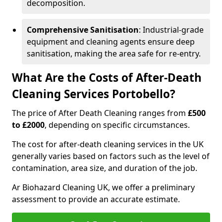
decomposition.
Comprehensive Sanitisation
: Industrial-grade
equipment and cleaning agents ensure deep
sanitisation, making the area safe for re-entry.
What Are the Costs of After-Death
Cleaning Services Portobello?
The price of After Death Cleaning ranges from
£500
to £2000
, depending on specific circumstances.
The cost for after-death cleaning services in the UK
generally varies based on factors such as the level of
contamination, area size, and duration of the job.
Ar Biohazard Cleaning UK, we offer a preliminary
assessment to provide an accurate estimate.