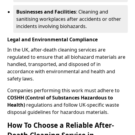
Businesses and Facilities
: Cleaning and
sanitising workplaces after accidents or other
incidents involving biohazards.
Legal and Environmental Compliance
In the UK, after-death cleaning services are
regulated to ensure that all biohazard materials are
handled, transported, and disposed of in
accordance with environmental and health and
safety laws.
Companies performing this work must adhere to
COSHH (Control of Substances Hazardous to
Health)
regulations and follow UK-specific waste
disposal guidelines for hazardous materials.
How To Choose a Reliable After-