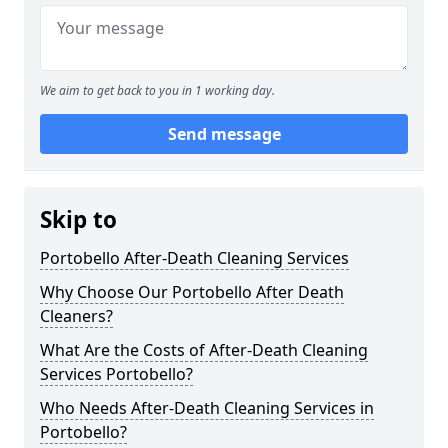
We aim to get back to you in 1 working day.
Send message
Skip to
Portobello After-Death Cleaning Services
Why Choose Our Portobello After Death
Cleaners?
What Are the Costs of After-Death Cleaning
Services Portobello?
Who Needs After-Death Cleaning Services in
Portobello?