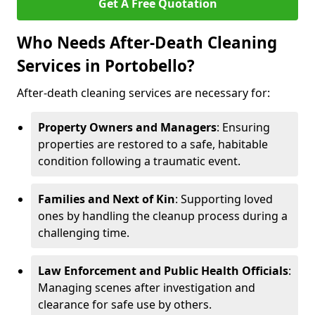
Get A Free Quotation
Who Needs After-Death Cleaning
Services in Portobello?
After-death cleaning services are necessary for:
Property Owners and Managers
: Ensuring
properties are restored to a safe, habitable
condition following a traumatic event.
Families and Next of Kin
: Supporting loved
ones by handling the cleanup process during a
challenging time.
Law Enforcement and Public Health Officials
:
Managing scenes after investigation and
clearance for safe use by others.