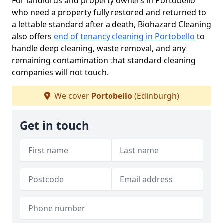
For landlords and property owners in Portobello
who need a property fully restored and returned to
a lettable standard after a death, Biohazard Cleaning
also offers
end of tenancy cleaning in Portobello
to
handle deep cleaning, waste removal, and any
remaining contamination that standard cleaning
companies will not touch.
We cover
Portobello
(Edinburgh)
Get in touch